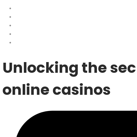
Unlocking the secr
online casinos