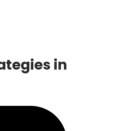
ategies in