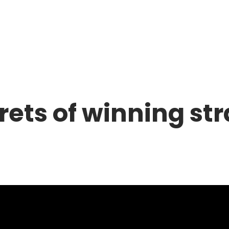
ets of winning str