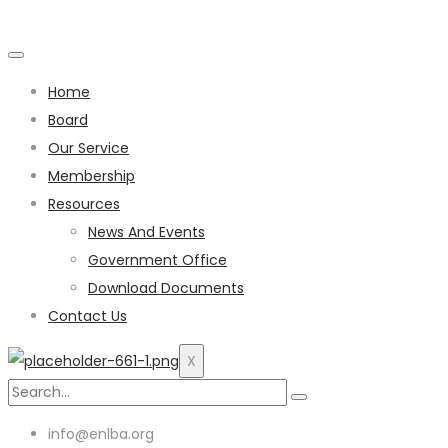
Home
Board
Our Service
Membership
Resources
News And Events
Government Office
Download Documents
Contact Us
X
info@enlba.org