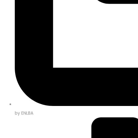
by ENLBA