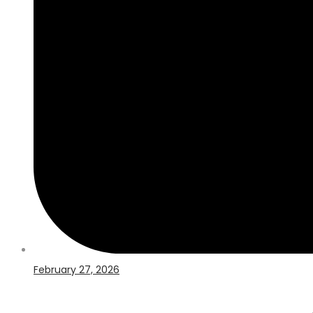
February 27, 2026