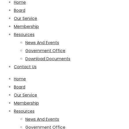
Home
Board
Our Service
Membership
Resources
News And Events
Government Office
Download Documents
Contact Us
Home
Board
Our Service
Membership
Resources
News And Events
Government Office