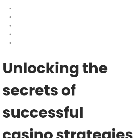
Unlocking the
secrets of
successful
casino strategies