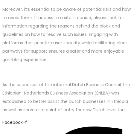
Moreover, it’s essential to be aware of potential risks and how
to avoid them. If access to a site is denied, always look for
information regarding the reasons behind the block and
guidelines on how to resolve such issues. Engaging with
platforms that prioritize user security while facilitating clear
pathways for support ensures a safer and more enjoyable
gambling experience.
As the successor of the informal Dutch Business Council, the
Ethiopian-Netherlands Business Association (ENLBA) was
established to better assist the Dutch businesses in Ethiopia
as well as serve as a point of entry for new Dutch investors.
Facebook-f