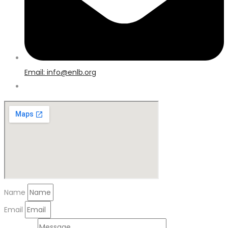
Email: info@enlb.org
Name
Email