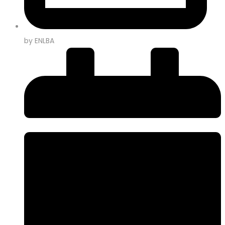
by ENLBA