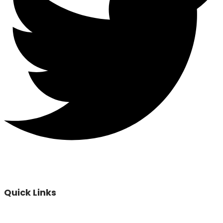
Quick Links