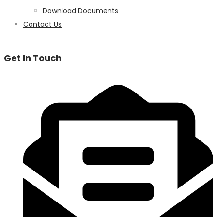
Download Documents
Contact Us
Get In Touch