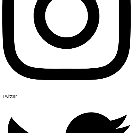
Twitter