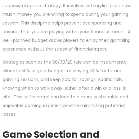
successful casino strategy. It involves setting limits on how
much money you are willing to spend during your gaming
session. This discipline helps prevent overspending and
ensures that you are playing within your financial means. A
well-planned budget allows players to enjoy their gambling
experience without the stress of financial strain.
Strategies such as the 50/30/20 rule can be instrumental;
allocate 50% of your budget for playing, 30% for future
gaming sessions, and keep 20% for savings. Additionally,
knowing when to walk away, either after a win or a loss, is
vital. This self-control can lead to a more sustainable and
enjoyable gaming experience while minimizing potential
losses.
Game Selection and