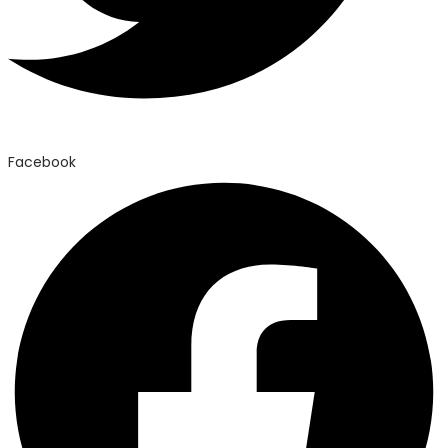
Facebook