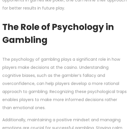
opponents in games like poker, one can refine their approach
for better results in future play.
The Role of Psychology in
Gambling
The psychology of gambling plays a significant role in how
players make decisions at the casino. Understanding
cognitive biases, such as the gambler’s fallacy and
overconfidence, can help players develop a more rational
approach to gambling. Recognizing these psychological traps
enables players to make more informed decisions rather
than emotional ones.
Additionally, maintaining a positive mindset and managing
emotions are crucial for successful gambling. Staying calm