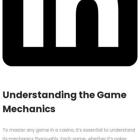
Understanding the Game
Mechanics
To master any game in a casino, it’s essential to understand
its mechanics thoroughly. Each game, whether it’s poker,