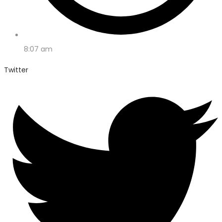
8:07 am
Twitter