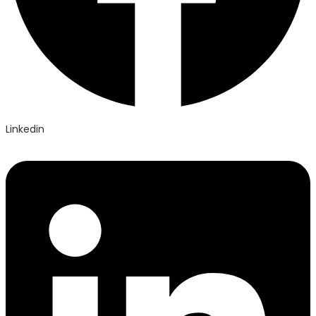
Linkedin