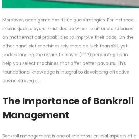
Moreover, each game has its unique strategies. For instance,
in blackjack, players must decide when to hit or stand based
on mathematical probabilities to improve their odds. On the
other hand, slot machines rely more on luck than skill, yet
understanding the return to player (RTP) percentage can
help you select machines that offer better payouts. This
foundational knowledge is integral to developing effective
casino strategies.
The Importance of Bankroll
Management
Bankroll management is one of the most crucial aspects of a