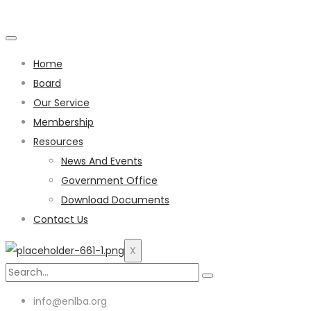
Home
Board
Our Service
Membership
Resources
News And Events
Government Office
Download Documents
Contact Us
X
info@enlba.org