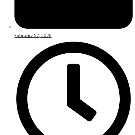
February 27, 2026