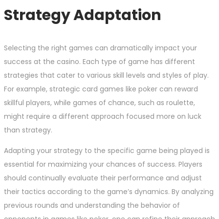
Strategy Adaptation
Selecting the right games can dramatically impact your
success at the casino. Each type of game has different
strategies that cater to various skill levels and styles of play.
For example, strategic card games like poker can reward
skillful players, while games of chance, such as roulette,
might require a different approach focused more on luck
than strategy.
Adapting your strategy to the specific game being played is
essential for maximizing your chances of success. Players
should continually evaluate their performance and adjust
their tactics according to the game’s dynamics. By analyzing
previous rounds and understanding the behavior of