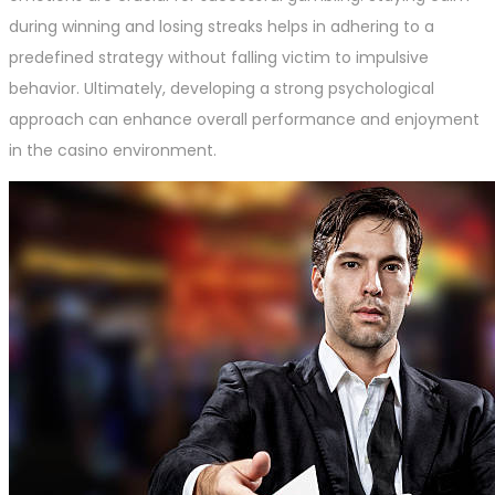
during winning and losing streaks helps in adhering to a
predefined strategy without falling victim to impulsive
behavior. Ultimately, developing a strong psychological
approach can enhance overall performance and enjoyment
in the casino environment.