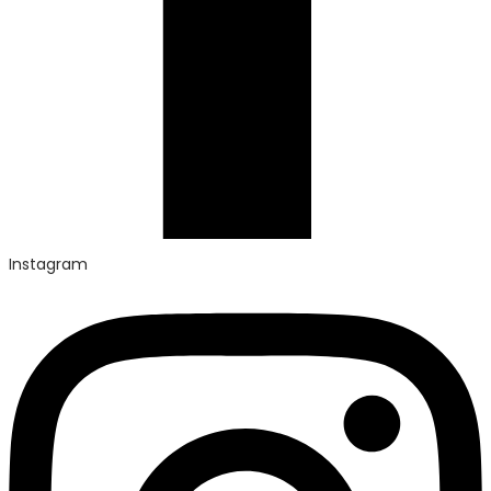
Instagram