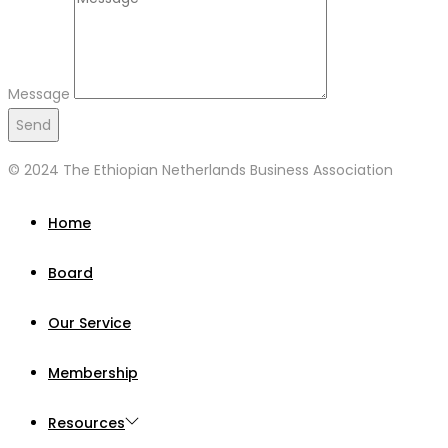
Message
Send
© 2024 The Ethiopian Netherlands Business Association
Home
Board
Our Service
Membership
Resources