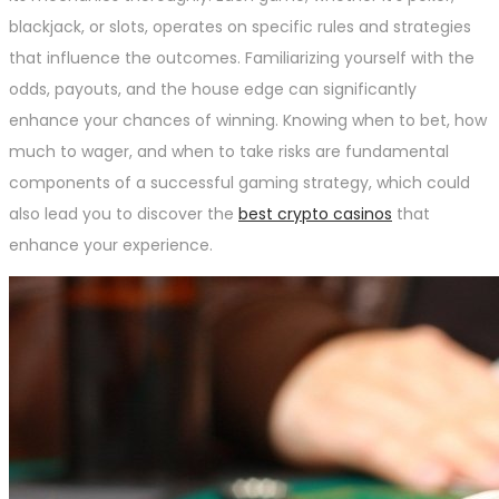
blackjack, or slots, operates on specific rules and strategies
that influence the outcomes. Familiarizing yourself with the
odds, payouts, and the house edge can significantly
enhance your chances of winning. Knowing when to bet, how
much to wager, and when to take risks are fundamental
components of a successful gaming strategy, which could
also lead you to discover the
best crypto casinos
that
enhance your experience.