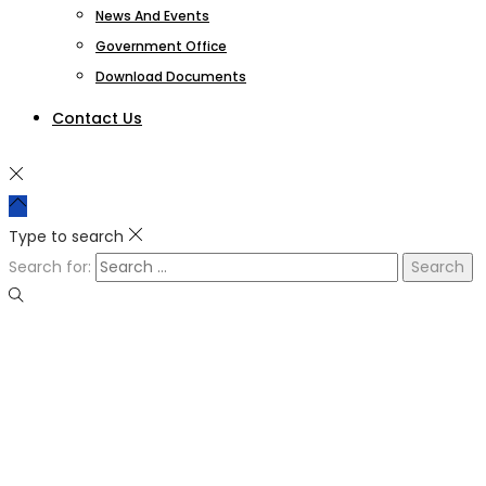
News And Events
Government Office
Download Documents
Contact Us
Type to search
Search for: