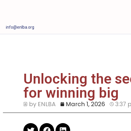
info@enlba.org
Unlocking the se
for winning big
by ENLBA
March 1, 2026
3:37