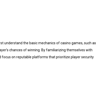
 first understand the basic mechanics of casino games, such as
ayer’s chances of winning. By familiarizing themselves with
 focus on reputable platforms that prioritize player security