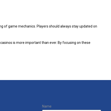
nding of game mechanics. Players should always stay updated on
 casinos is more important than ever. By focusing on these
Name