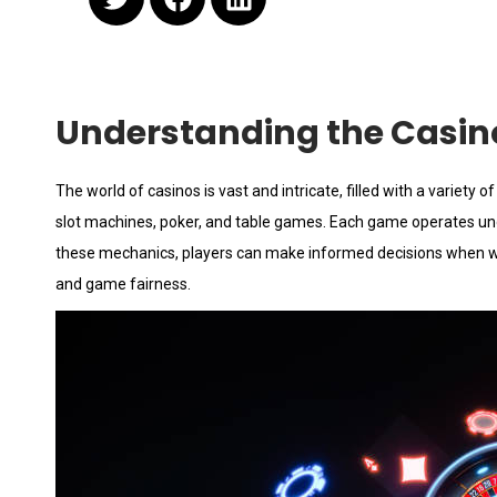
Understanding the Casi
The world of casinos is vast and intricate, filled with a variet
slot machines, poker, and table games. Each game operates under
these mechanics, players can make informed decisions when wa
and game fairness.