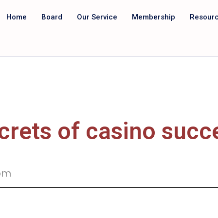
Home
Board
Our Service
Membership
Resour
crets of casino succ
 pm