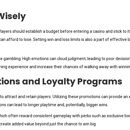
Wisely
yers should establish a budget before entering a casino and stick to it
an afford to lose. Setting win and loss limits is also a part of effectiv
e gambling. High emotions can cloud judgment, leading to poor decisions
aming experience and increase their chances of walking away with winnin
tions and Loyalty Programs
attract and retain players. Utilizing these promotions can provide an ex
s can lead to longer playtime and, potentially, bigger wins.
, which often reward consistent gameplay with perks such as exclusive b
reate added value beyond just the chance to win big.