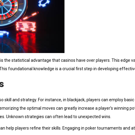
is the statistical advantage that casinos have over players. This edge va
is foundational knowledge is a crucial first step in developing effectiv
s
so skill and strategy. For instance, in blackjack, players can employ bas
 memorizing the optimal moves can greatly increase a player’s winning p
lves. Unknown strategies can often lead to unexpected wins.
 can help players refine their skills. Engaging in poker tournaments and a