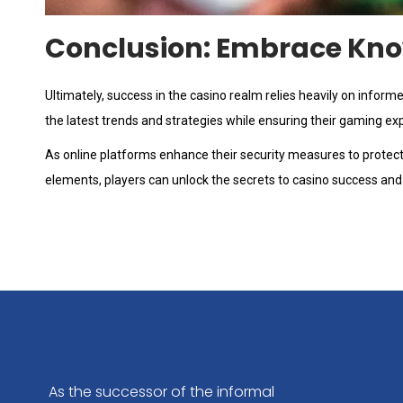
Conclusion: Embrace Kno
Ultimately, success in the casino realm relies heavily on info
the latest trends and strategies while ensuring their gaming ex
As online platforms enhance their security measures to protect 
elements, players can unlock the secrets to casino success and 
As the successor of the informal