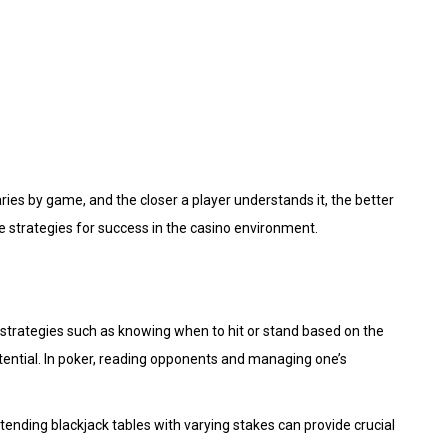
ries by game, and the closer a player understands it, the better
e strategies for success in the casino environment.
ic strategies such as knowing when to hit or stand based on the
otential. In poker, reading opponents and managing one’s
ttending blackjack tables with varying stakes can provide crucial