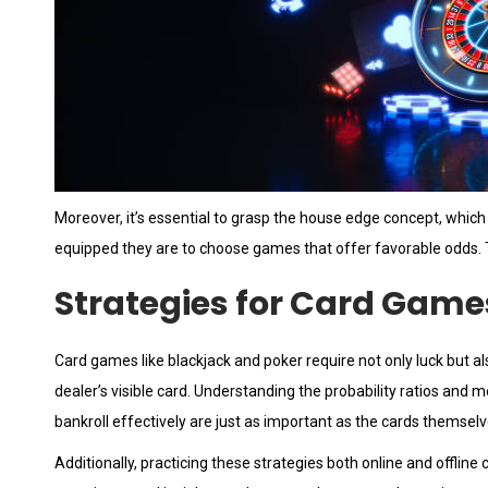
Moreover, it’s essential to grasp the house edge concept, which 
equipped they are to choose games that offer favorable odds. Th
Strategies for Card Game
Card games like blackjack and poker require not only luck but al
dealer’s visible card. Understanding the probability ratios and
bankroll effectively are just as important as the cards themse
Additionally, practicing these strategies both online and offline