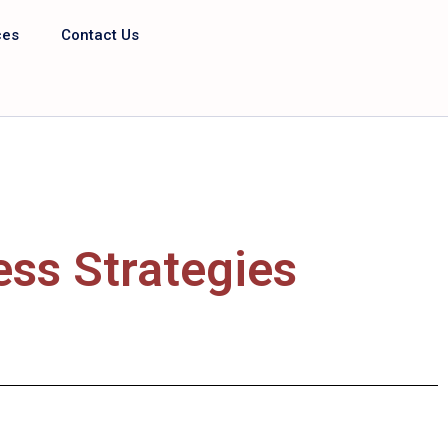
ces
Contact Us
ess Strategies