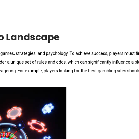
no Landscape
y of games, strategies, and psychology. To achieve success, players must
 a unique set of rules and odds, which can significantly influence a pl
gering. For example, players looking for the
best gambling sites
should