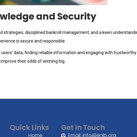
wledge and Security
rmed strategies, disciplined bankroll management, and a keen understa
perience is secure and responsible.
users’ data, finding reliable information and engaging with trustworthy
improve their odds of winning big.
Quick Links
Get In Touch
Home
Email: info@enlb.org