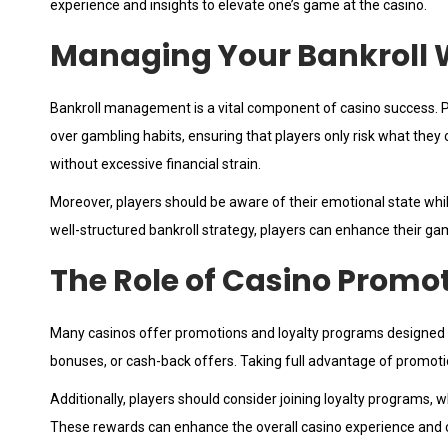
experience and insights to elevate one’s game at the casino.
Managing Your Bankroll 
Bankroll management is a vital component of casino success. Pla
over gambling habits, ensuring that players only risk what they c
without excessive financial strain.
Moreover, players should be aware of their emotional state whil
well-structured bankroll strategy, players can enhance their g
The Role of Casino Promo
Many casinos offer promotions and loyalty programs designed to 
bonuses, or cash-back offers. Taking full advantage of promotion
Additionally, players should consider joining loyalty programs
These rewards can enhance the overall casino experience and c