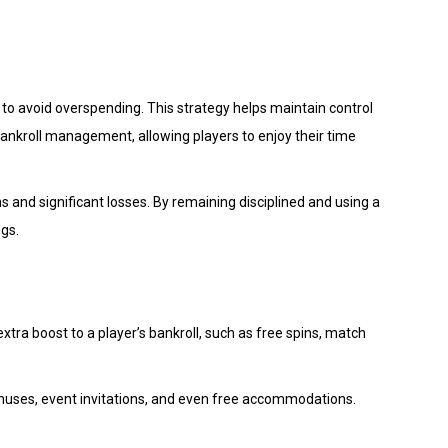
 to avoid overspending. This strategy helps maintain control
e bankroll management, allowing players to enjoy their time
 and significant losses. By remaining disciplined and using a
gs.
tra boost to a player’s bankroll, such as free spins, match
onuses, event invitations, and even free accommodations.