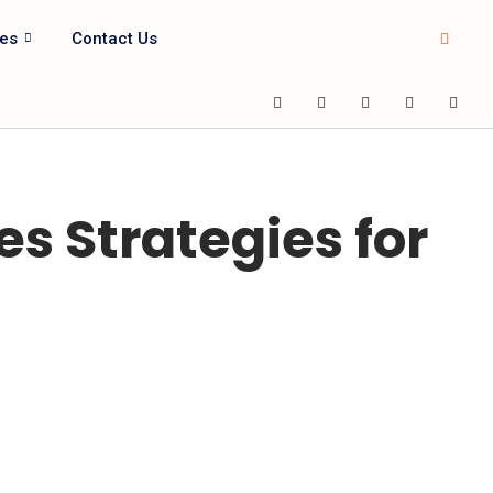
es
Contact Us
s Strategies for