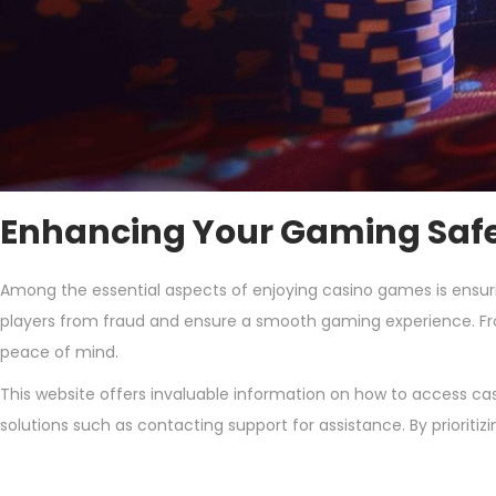
Enhancing Your Gaming Safe
Among the essential aspects of enjoying casino games is ensu
players from fraud and ensure a smooth gaming experience. Fr
peace of mind.
This website offers invaluable information on how to access cas
solutions such as contacting support for assistance. By prioritiz