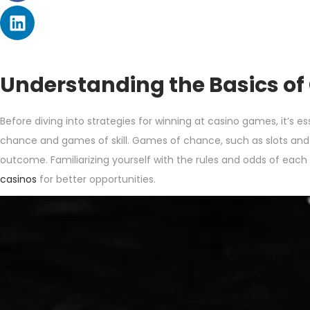
Understanding the Basics o
Before diving into strategies for winning at casino games, it’s
chance and games of skill. Games of chance, such as slots and ro
outcome. Familiarizing yourself with the rules and odds of each
casinos
for better opportunities.