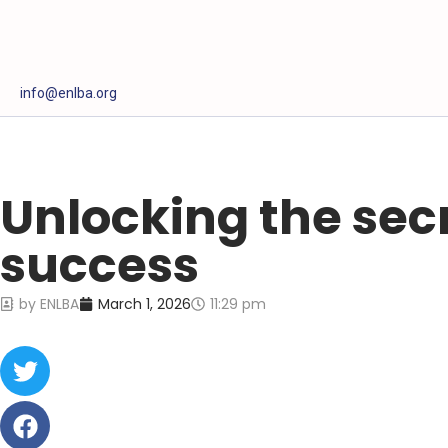
info@enlba.org
Unlocking the secr
success
by ENLBA
March 1, 2026
11:29 pm