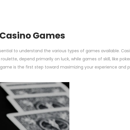
f Casino Games
 essential to understand the various types of games available. 
ulette, depend primarily on luck, while games of skill, like poke
 game is the first step toward maximizing your experience and po