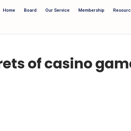
Home
Board
Our Service
Membership
Resourc
ets of casino game