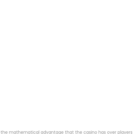
the mathematical advantage that the casino has over players