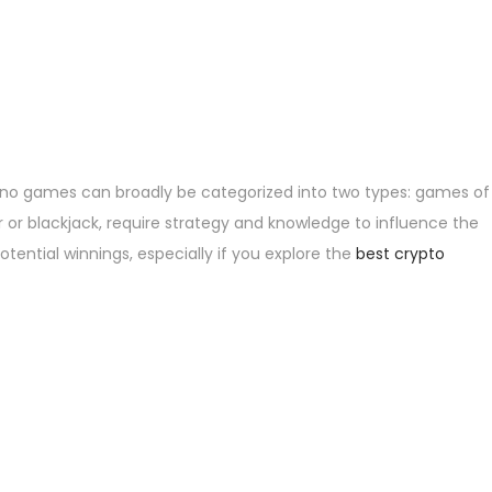
Casino games can broadly be categorized into two types: games of
r or blackjack, require strategy and knowledge to influence the
tential winnings, especially if you explore the
best crypto