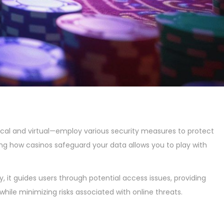
cal and virtual—employ various security measures to protect
 how casinos safeguard your data allows you to play with
 it guides users through potential access issues, providing
while minimizing risks associated with online threats.