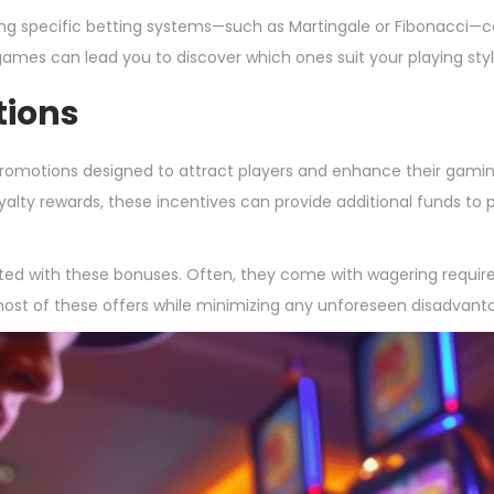
ing specific betting systems—such as Martingale or Fibonacci
 games can lead you to discover which ones suit your playing st
tions
omotions designed to attract players and enhance their gaming
alty rewards, these incentives can provide additional funds to 
ciated with these bonuses. Often, they come with wagering req
ost of these offers while minimizing any unforeseen disadvanta