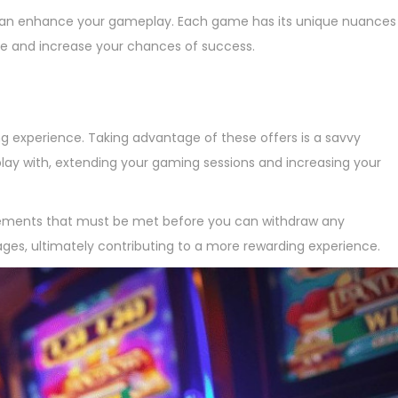
—can enhance your gameplay. Each game has its unique nuances
yle and increase your chances of success.
 experience. Taking advantage of these offers is a savvy
play with, extending your gaming sessions and increasing your
uirements that must be met before you can withdraw any
ges, ultimately contributing to a more rewarding experience.