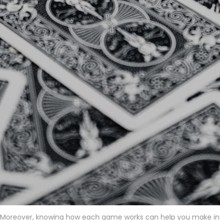
Moreover, knowing how each game works can help you make inf