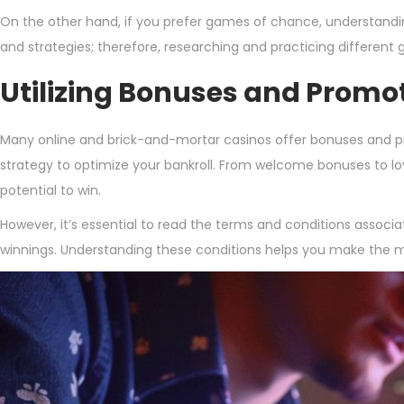
On the other hand, if you prefer games of chance, understand
and strategies; therefore, researching and practicing different
Utilizing Bonuses and Promo
Many online and brick-and-mortar casinos offer bonuses and pr
strategy to optimize your bankroll. From welcome bonuses to loy
potential to win.
However, it’s essential to read the terms and conditions asso
winnings. Understanding these conditions helps you make the m