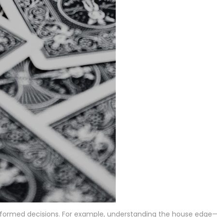
ormed decisions. For example, understanding the house edge—