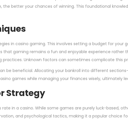
, the better your chances of winning. This foundational knowle
niques
es in casino gaming. This involves setting a budget for your gamb
res that gaming remains a fun and enjoyable experience rather 
g practices. Unknown factors can sometimes complicate this proc
can be beneficial. Allocating your bankroll into different sect
casino games while managing your finances wisely, ultimately l
r Strategy
 rate in a casino. While some games are purely luck-based, othe
bservation, and psychological tactics, making it a popular choice