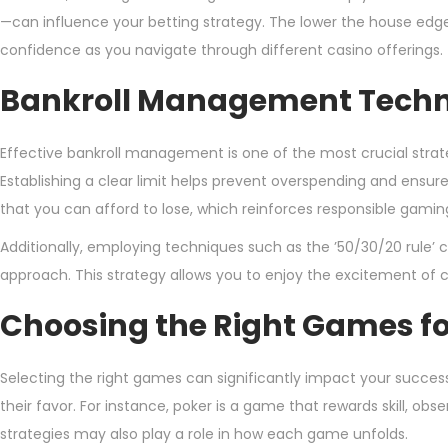
—can influence your betting strategy. The lower the house edge
confidence as you navigate through different casino offerings.
Bankroll Management Tech
Effective bankroll management is one of the most crucial strategi
Establishing a clear limit helps prevent overspending and ensu
that you can afford to lose, which reinforces responsible gamin
Additionally, employing techniques such as the ’50/30/20 rule’ 
approach. This strategy allows you to enjoy the excitement of 
Choosing the Right Games fo
Selecting the right games can significantly impact your success
their favor. For instance, poker is a game that rewards skill, o
strategies may also play a role in how each game unfolds.