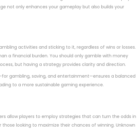
dge not only enhances your gameplay but also builds your
ling activities and sticking to it, regardless of wins or losses.
than a financial burden. You should only gamble with money
ess, but having a strategy provides clarity and direction.
ions—for gambling, saving, and entertainment—ensures a balanced
eading to a more sustainable gaming experience.
rs allow players to employ strategies that can turn the odds in
 for those looking to maximize their chances of winning. Unknown