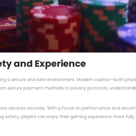
ty and Experience
ring a secure and safe environment. Modern casinos—both physi
om secure payment methods to privacy protocols, understanding
ino services securely. With a focus on performance and security,
ing safety, players can enjoy their gaming experience more fully 