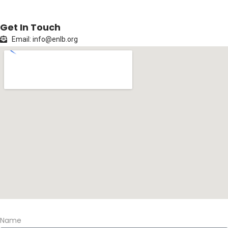
Get In Touch
Email: info@enlb.org
Name