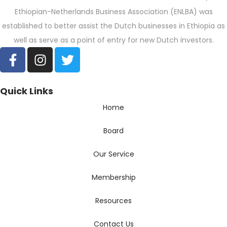
Ethiopian-Netherlands Business Association (ENLBA) was
established to better assist the Dutch businesses in Ethiopia as
well as serve as a point of entry for new Dutch investors.
Quick Links
Home
Board
Our Service
Membership
Resources
Contact Us