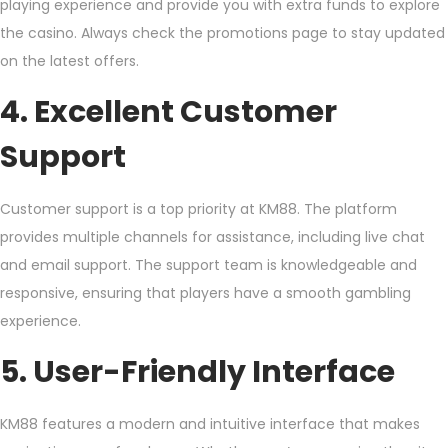
playing experience and provide you with extra funds to explore
the casino. Always check the promotions page to stay updated
on the latest offers.
4. Excellent Customer
Support
Customer support is a top priority at KM88. The platform
provides multiple channels for assistance, including live chat
and email support. The support team is knowledgeable and
responsive, ensuring that players have a smooth gambling
experience.
5. User-Friendly Interface
KM88 features a modern and intuitive interface that makes