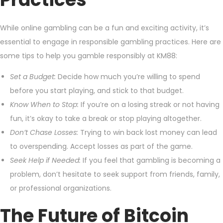
While online gambling can be a fun and exciting activity, it’s
essential to engage in responsible gambling practices. Here are
some tips to help you gamble responsibly at KM88:
Set a Budget:
Decide how much you’re willing to spend
before you start playing, and stick to that budget.
Know When to Stop:
If you’re on a losing streak or not having
fun, it’s okay to take a break or stop playing altogether.
Don’t Chase Losses:
Trying to win back lost money can lead
to overspending. Accept losses as part of the game.
Seek Help if Needed:
If you feel that gambling is becoming a
problem, don’t hesitate to seek support from friends, family,
or professional organizations.
The Future of Bitcoin