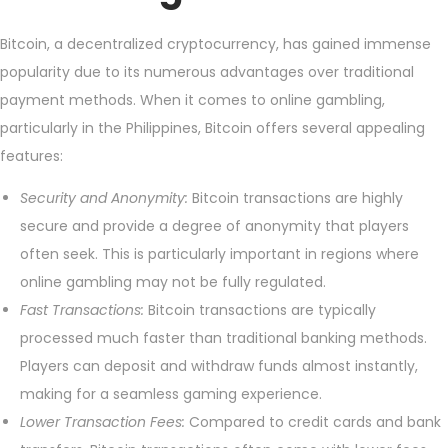
Bitcoin, a decentralized cryptocurrency, has gained immense
popularity due to its numerous advantages over traditional
payment methods. When it comes to online gambling,
particularly in the Philippines, Bitcoin offers several appealing
features:
Security and Anonymity:
Bitcoin transactions are highly
secure and provide a degree of anonymity that players
often seek. This is particularly important in regions where
online gambling may not be fully regulated.
Fast Transactions:
Bitcoin transactions are typically
processed much faster than traditional banking methods.
Players can deposit and withdraw funds almost instantly,
making for a seamless gaming experience.
Lower Transaction Fees:
Compared to credit cards and bank