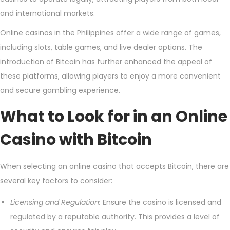
and international markets.
Online casinos in the Philippines offer a wide range of games,
including slots, table games, and live dealer options. The
introduction of Bitcoin has further enhanced the appeal of
these platforms, allowing players to enjoy a more convenient
and secure gambling experience.
What to Look for in an Online
Casino with Bitcoin
When selecting an online casino that accepts Bitcoin, there are
several key factors to consider:
Licensing and Regulation:
Ensure the casino is licensed and
regulated by a reputable authority. This provides a level of