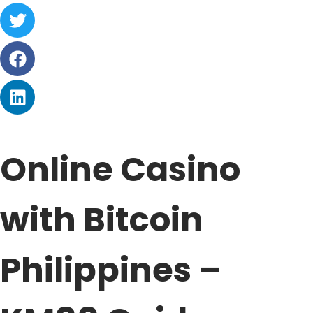
Online Casino
with Bitcoin
Philippines –