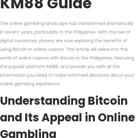
KM88 Guide
The online gambling landscape has transformed dramatically
in recent years, particularly in the Philippines. With the rise of
digital currencies, players are now exploring the benefits of
using Bitcoin in online casinos. This article will delve into the
world of online casinos with Bitcoin in the Philippines, featuring
the popular platform KM88, and provide you with all the
information you need to make informed decisions about your
online gambling experience.
Understanding Bitcoin
and Its Appeal in Online
Gambling