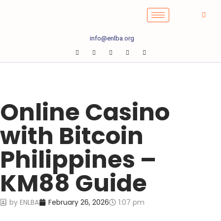
info@enlba.org
Online Casino
with Bitcoin
Philippines –
KM88 Guide
by ENLBA
February 26, 2026
1:07 pm