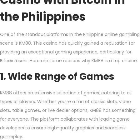
the Philippines
One of the standout platforms in the Philippine online gambling
scene is KM88. This casino has quickly gained a reputation for
providing an exceptional gaming experience, particularly for
Bitcoin users. Here are some reasons why KM88 is a top choice:
1. Wide Range of Games
KM88 offers an extensive selection of games, catering to all
types of players. Whether you’re a fan of classic slots, video
slots, table games, or live dealer options, KM88 has something
for everyone. The platform collaborates with leading game
developers to ensure high-quality graphics and seamless
gameplay.