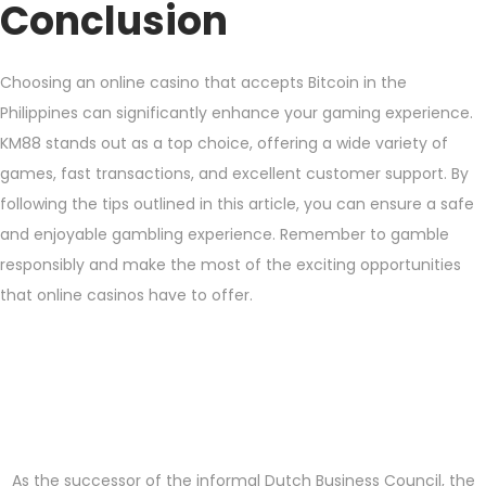
Conclusion
Choosing an online casino that accepts Bitcoin in the
Philippines can significantly enhance your gaming experience.
KM88 stands out as a top choice, offering a wide variety of
games, fast transactions, and excellent customer support. By
following the tips outlined in this article, you can ensure a safe
and enjoyable gambling experience. Remember to gamble
responsibly and make the most of the exciting opportunities
that online casinos have to offer.
As the successor of the informal Dutch Business Council, the