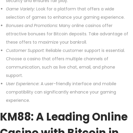
security and ensures fair play.
Game Variety:
Look for a platform that offers a wide
selection of games to enhance your gaming experience.
Bonuses and Promotions:
Many online casinos offer
attractive bonuses for Bitcoin deposits. Take advantage of
these offers to maximize your bankroll.
Customer Support:
Reliable customer support is essential.
Choose a casino that offers multiple channels of
communication, such as live chat, email, and phone
support.
User Experience:
A user-friendly interface and mobile
compatibility can significantly enhance your gaming
experience.
KM88: A Leading Online
Casino with Bitcoin in