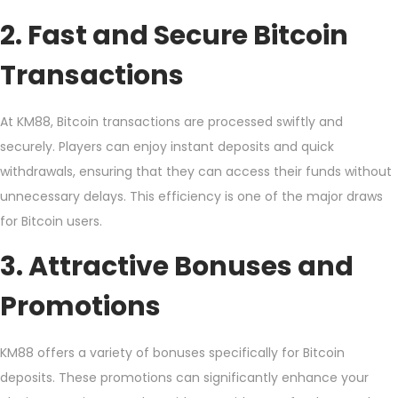
2. Fast and Secure Bitcoin
Transactions
At KM88, Bitcoin transactions are processed swiftly and
securely. Players can enjoy instant deposits and quick
withdrawals, ensuring that they can access their funds without
unnecessary delays. This efficiency is one of the major draws
for Bitcoin users.
3. Attractive Bonuses and
Promotions
KM88 offers a variety of bonuses specifically for Bitcoin
deposits. These promotions can significantly enhance your