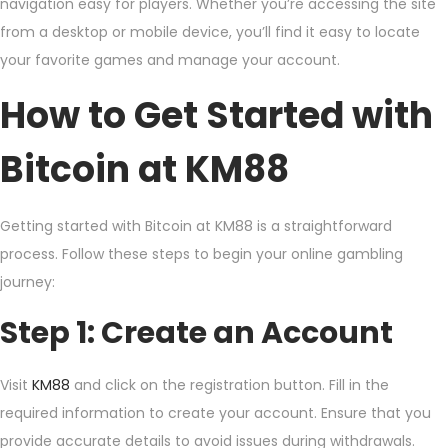
navigation easy for players. Whether you’re accessing the site
from a desktop or mobile device, you’ll find it easy to locate
your favorite games and manage your account.
How to Get Started with
Bitcoin at KM88
Getting started with Bitcoin at KM88 is a straightforward
process. Follow these steps to begin your online gambling
journey:
Step 1: Create an Account
Visit
KM88
and click on the registration button. Fill in the
required information to create your account. Ensure that you
provide accurate details to avoid issues during withdrawals.