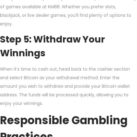
of games available at KM88. Whether you prefer slots,
blackjack, or live dealer games, you’ll find plenty of options to
enjoy.
Step 5: Withdraw Your
Winnings
When it’s time to cash out, head back to the cashier section
and select Bitcoin as your withdrawal method. Enter the
amount you wish to withdraw and provide your Bitcoin wallet
address. The funds will be processed quickly, allowing you to
enjoy your winnings.
Responsible Gambling
Practices