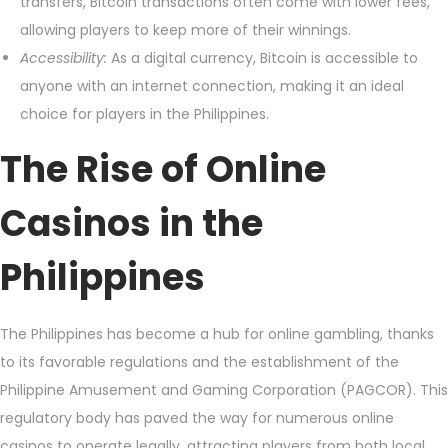
transfers, Bitcoin transactions often come with lower fees,
allowing players to keep more of their winnings.
Accessibility:
As a digital currency, Bitcoin is accessible to
anyone with an internet connection, making it an ideal
choice for players in the Philippines.
The Rise of Online
Casinos in the
Philippines
The Philippines has become a hub for online gambling, thanks
to its favorable regulations and the establishment of the
Philippine Amusement and Gaming Corporation (PAGCOR). This
regulatory body has paved the way for numerous online
casinos to operate legally, attracting players from both local