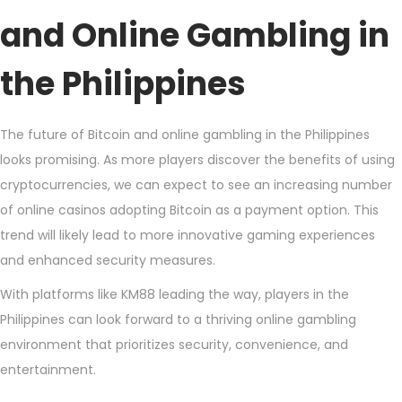
and Online Gambling in
the Philippines
The future of Bitcoin and online gambling in the Philippines
looks promising. As more players discover the benefits of using
cryptocurrencies, we can expect to see an increasing number
of online casinos adopting Bitcoin as a payment option. This
trend will likely lead to more innovative gaming experiences
and enhanced security measures.
With platforms like KM88 leading the way, players in the
Philippines can look forward to a thriving online gambling
environment that prioritizes security, convenience, and
entertainment.