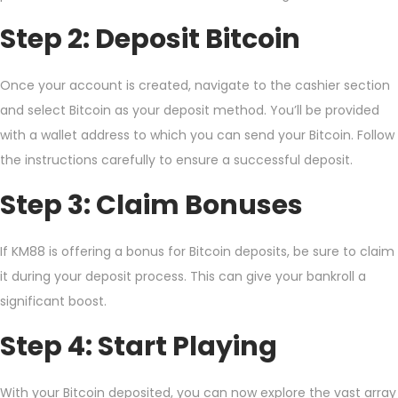
Step 2: Deposit Bitcoin
Once your account is created, navigate to the cashier section
and select Bitcoin as your deposit method. You’ll be provided
with a wallet address to which you can send your Bitcoin. Follow
the instructions carefully to ensure a successful deposit.
Step 3: Claim Bonuses
If KM88 is offering a bonus for Bitcoin deposits, be sure to claim
it during your deposit process. This can give your bankroll a
significant boost.
Step 4: Start Playing
With your Bitcoin deposited, you can now explore the vast array