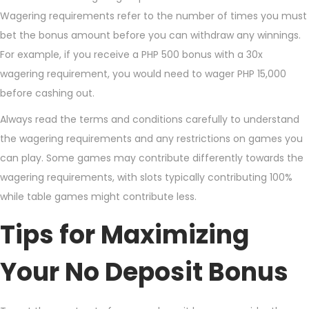
Wagering requirements refer to the number of times you must
bet the bonus amount before you can withdraw any winnings.
For example, if you receive a PHP 500 bonus with a 30x
wagering requirement, you would need to wager PHP 15,000
before cashing out.
Always read the terms and conditions carefully to understand
the wagering requirements and any restrictions on games you
can play. Some games may contribute differently towards the
wagering requirements, with slots typically contributing 100%
while table games might contribute less.
Tips for Maximizing
Your No Deposit Bonus