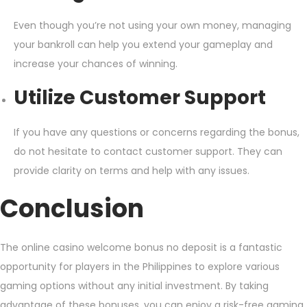
Even though you’re not using your own money, managing
your bankroll can help you extend your gameplay and
increase your chances of winning.
Utilize Customer Support
If you have any questions or concerns regarding the bonus,
do not hesitate to contact customer support. They can
provide clarity on terms and help with any issues.
Conclusion
The online casino welcome bonus no deposit is a fantastic
opportunity for players in the Philippines to explore various
gaming options without any initial investment. By taking
advantage of these bonuses, you can enjoy a risk-free gaming