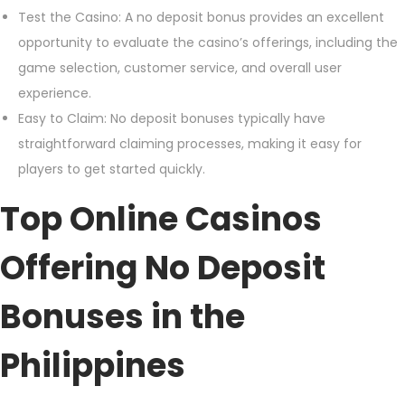
Test the Casino: A no deposit bonus provides an excellent
opportunity to evaluate the casino’s offerings, including the
game selection, customer service, and overall user
experience.
Easy to Claim: No deposit bonuses typically have
straightforward claiming processes, making it easy for
players to get started quickly.
Top Online Casinos
Offering No Deposit
Bonuses in the
Philippines