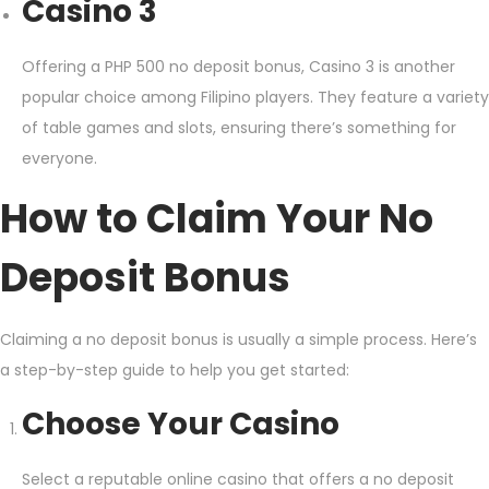
Casino 3
Offering a PHP 500 no deposit bonus, Casino 3 is another
popular choice among Filipino players. They feature a variety
of table games and slots, ensuring there’s something for
everyone.
How to Claim Your No
Deposit Bonus
Claiming a no deposit bonus is usually a simple process. Here’s
a step-by-step guide to help you get started:
Choose Your Casino
Select a reputable online casino that offers a no deposit