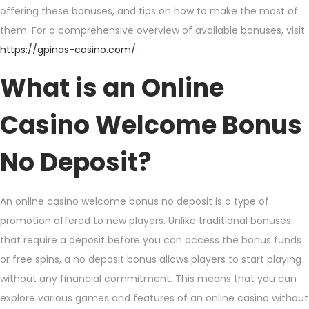
offering these bonuses, and tips on how to make the most of
them. For a comprehensive overview of available bonuses, visit
https://gpinas-casino.com/
.
What is an Online
Casino Welcome Bonus
No Deposit?
An online casino welcome bonus no deposit is a type of
promotion offered to new players. Unlike traditional bonuses
that require a deposit before you can access the bonus funds
or free spins, a no deposit bonus allows players to start playing
without any financial commitment. This means that you can
explore various games and features of an online casino without