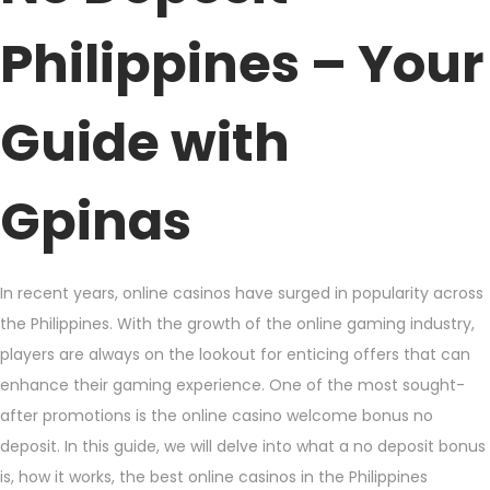
Philippines – Your
Guide with
Gpinas
In recent years, online casinos have surged in popularity across
the Philippines. With the growth of the online gaming industry,
players are always on the lookout for enticing offers that can
enhance their gaming experience. One of the most sought-
after promotions is the online casino welcome bonus no
deposit. In this guide, we will delve into what a no deposit bonus
is, how it works, the best online casinos in the Philippines