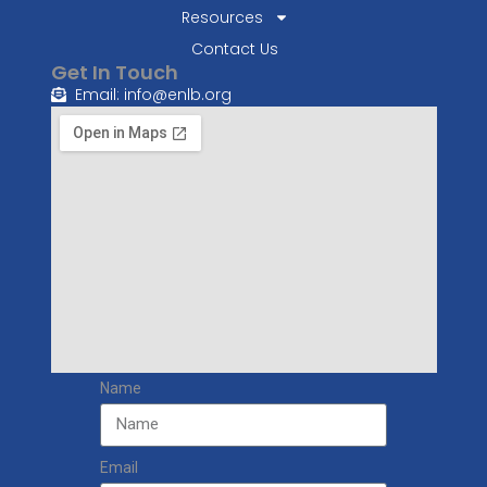
Resources
Contact Us
Get In Touch
Email: info@enlb.org
Name
Email