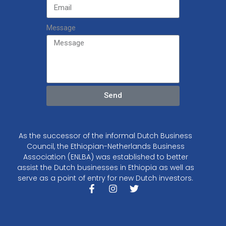
Message
Send
As the successor of the informal Dutch Business
Council, the Ethiopian-Netherlands Business
Association (ENLBA) was established to better
assist the Dutch businesses in Ethiopia as well as
serve as a point of entry for new Dutch investors.