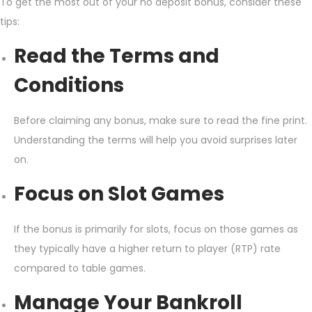
To get the most out of your no deposit bonus, consider these
tips:
Read the Terms and
Conditions
Before claiming any bonus, make sure to read the fine print.
Understanding the terms will help you avoid surprises later
on.
Focus on Slot Games
If the bonus is primarily for slots, focus on those games as
they typically have a higher return to player (RTP) rate
compared to table games.
Manage Your Bankroll