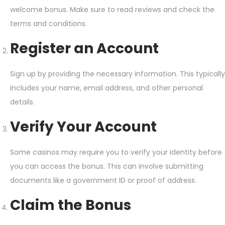
welcome bonus. Make sure to read reviews and check the
terms and conditions.
Register an Account
Sign up by providing the necessary information. This typically
includes your name, email address, and other personal
details.
Verify Your Account
Some casinos may require you to verify your identity before
you can access the bonus. This can involve submitting
documents like a government ID or proof of address.
Claim the Bonus