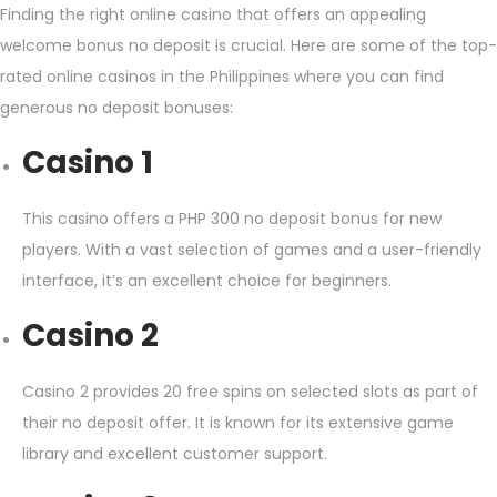
Finding the right online casino that offers an appealing
welcome bonus no deposit is crucial. Here are some of the top-
rated online casinos in the Philippines where you can find
generous no deposit bonuses:
Casino 1
This casino offers a PHP 300 no deposit bonus for new
players. With a vast selection of games and a user-friendly
interface, it’s an excellent choice for beginners.
Casino 2
Casino 2 provides 20 free spins on selected slots as part of
their no deposit offer. It is known for its extensive game
library and excellent customer support.