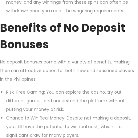
money, and any winnings from these spins can often be
withdrawn once you meet the wagering requirements.
Benefits of No Deposit
Bonuses
No deposit bonuses come with a variety of benefits, making
them an attractive option for both new and seasoned players
in the Philippines:
Risk-Free Gaming: You can explore the casino, try out
different games, and understand the platform without
putting your money at risk.
Chance to Win Real Money: Despite not making a deposit,
you still have the potential to win real cash, which is a
significant draw for many players.