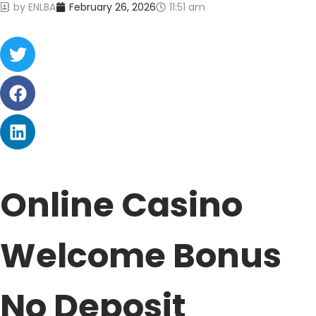
by ENLBA
February 26, 2026
11:51 am
Online Casino
Welcome Bonus
No Deposit