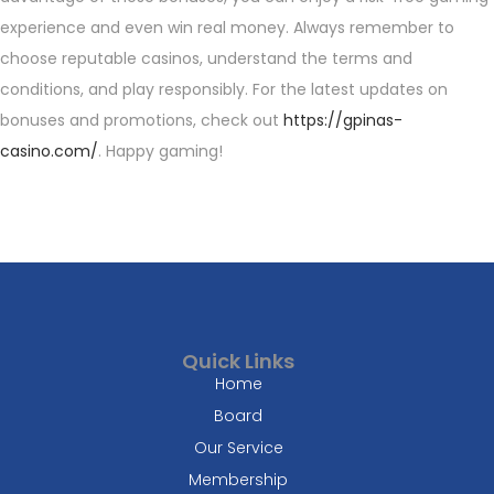
experience and even win real money. Always remember to
choose reputable casinos, understand the terms and
conditions, and play responsibly. For the latest updates on
bonuses and promotions, check out
https://gpinas-
casino.com/
. Happy gaming!
Quick Links
Home
Board
Our Service
Membership