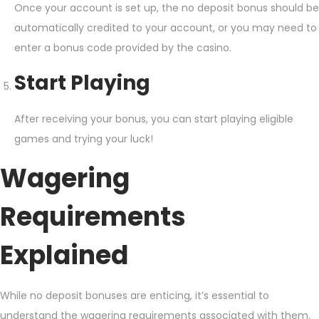
Once your account is set up, the no deposit bonus should be
automatically credited to your account, or you may need to
enter a bonus code provided by the casino.
Start Playing
After receiving your bonus, you can start playing eligible
games and trying your luck!
Wagering
Requirements
Explained
While no deposit bonuses are enticing, it’s essential to
understand the wagering requirements associated with them.