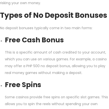
risking your own money.
Types of No Deposit Bonuses
No deposit bonuses typically come in two main forms:
Free Cash Bonus
This is a specific amount of cash credited to your account,
which you can use on various games. For example, a casino
may offer a PHP 500 no deposit bonus, allowing you to play
real money games without making a deposit.
Free Spins
Some casinos provide free spins on specific slot games. This
allows you to spin the reels without spending your own