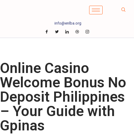
info@enlba.org
Online Casino
Welcome Bonus No
Deposit Philippines
– Your Guide with
Gpinas