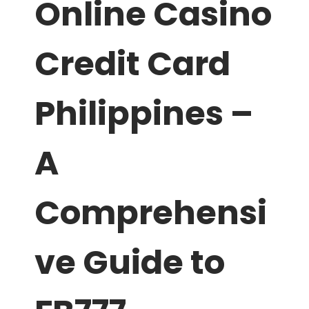
Online Casino
Credit Card
Philippines –
A
Comprehensi
ve Guide to