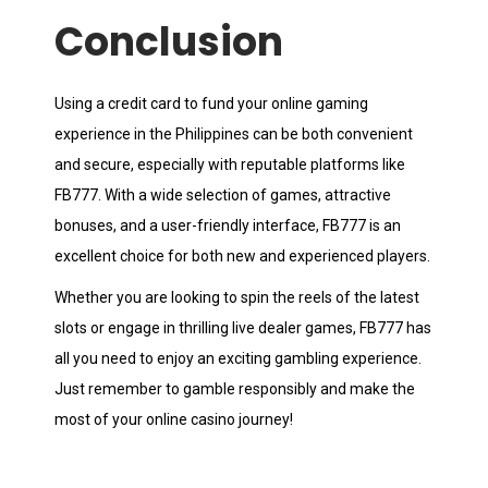
Conclusion
Using a credit card to fund your online gaming
experience in the Philippines can be both convenient
and secure, especially with reputable platforms like
FB777. With a wide selection of games, attractive
bonuses, and a user-friendly interface, FB777 is an
excellent choice for both new and experienced players.
Whether you are looking to spin the reels of the latest
slots or engage in thrilling live dealer games, FB777 has
all you need to enjoy an exciting gambling experience.
Just remember to gamble responsibly and make the
most of your online casino journey!