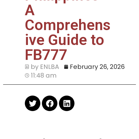
A
Comprehens
ive Guide to
FB777
by ENLBA
February 26, 2026
11:48 am