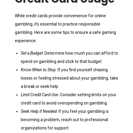
While credit cards provide convenience for online
gambling, it’s essential to practice responsible
gambling. Here are some tips to ensure a safe gaming
experience:
Set a Budget:
Determine how much you can afford to
spend on gambling and stick to that budget.
Know When to Stop:
If you find yourself chasing
losses or feeling stressed about your gambling, take
a break or seek help.
Limit Credit Card Use:
Consider setting limits on your
credit card to avoid overspending on gambling.
Seek Help if Needed:
If you feel your gambling is
becoming a problem, reach out to professional
organizations for support.