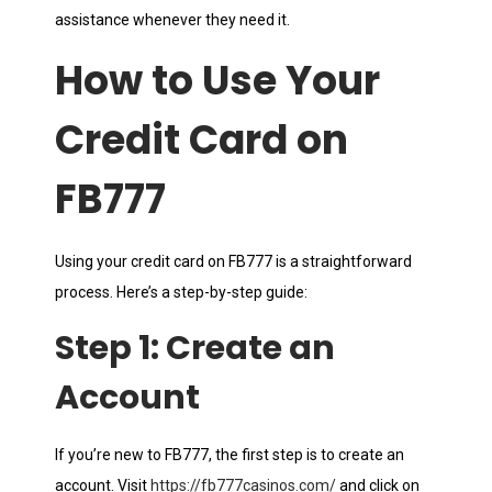
assistance whenever they need it.
How to Use Your
Credit Card on
FB777
Using your credit card on FB777 is a straightforward
process. Here’s a step-by-step guide:
Step 1: Create an
Account
If you’re new to FB777, the first step is to create an
account. Visit
https://fb777casinos.com/
and click on