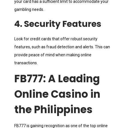
your card has a sufficient limit to accommodate your
gambling needs.
4. Security Features
Look for credit cards that offer robust security
features, such as fraud detection and alerts. This can
provide peace of mind when making online
transactions.
FB777: A Leading
Online Casino in
the Philippines
FB777 is gaining recognition as one of the top online