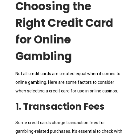
Choosing the
Right Credit Card
for Online
Gambling
Not all credit cards are created equal when it comes to
online gambling. Here are some factors to consider
when selecting a credit card for use in online casinos:
1. Transaction Fees
Some credit cards charge transaction fees for
gambling-related purchases. It’s essential to check with