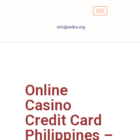
info@enlba.org
Online
Casino
Credit Card
Philippines –