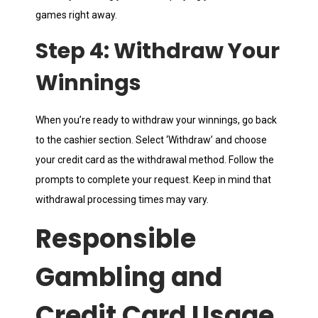
games right away.
Step 4: Withdraw Your
Winnings
When you’re ready to withdraw your winnings, go back
to the cashier section. Select ‘Withdraw’ and choose
your credit card as the withdrawal method. Follow the
prompts to complete your request. Keep in mind that
withdrawal processing times may vary.
Responsible
Gambling and
Credit Card Usage