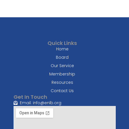
Quick Links
Home
Board
Our Service
Membership
Resources
Contact Us
Get In Touch
Email: info@enlb.org