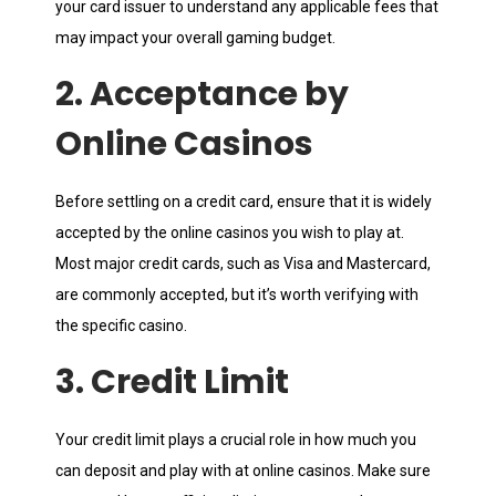
your card issuer to understand any applicable fees that
may impact your overall gaming budget.
2. Acceptance by
Online Casinos
Before settling on a credit card, ensure that it is widely
accepted by the online casinos you wish to play at.
Most major credit cards, such as Visa and Mastercard,
are commonly accepted, but it’s worth verifying with
the specific casino.
3. Credit Limit
Your credit limit plays a crucial role in how much you
can deposit and play with at online casinos. Make sure