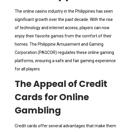
The online casino industry in the Philippines has seen
significant growth over the past decade. With the rise
of technology and internet access, players can now
enjoy their favorite games from the comfort of their
homes. The Philippine Amusement and Gaming
Corporation (PAGCOR) regulates these online gaming
platforms, ensuring a safe and fair gaming experience
for all players.
The Appeal of Credit
Cards for Online
Gambling
Credit cards offer several advantages that make them