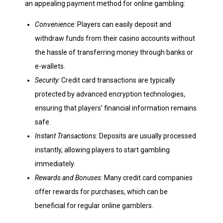
an appealing payment method for online gambling:
Convenience:
Players can easily deposit and
withdraw funds from their casino accounts without
the hassle of transferring money through banks or
e-wallets.
Security:
Credit card transactions are typically
protected by advanced encryption technologies,
ensuring that players’ financial information remains
safe.
Instant Transactions:
Deposits are usually processed
instantly, allowing players to start gambling
immediately.
Rewards and Bonuses:
Many credit card companies
offer rewards for purchases, which can be
beneficial for regular online gamblers.