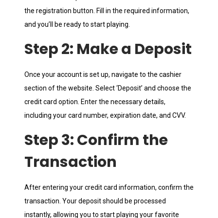
the registration button. Fill in the required information,
and you’ll be ready to start playing.
Step 2: Make a Deposit
Once your account is set up, navigate to the cashier
section of the website. Select ‘Deposit’ and choose the
credit card option. Enter the necessary details,
including your card number, expiration date, and CVV.
Step 3: Confirm the
Transaction
After entering your credit card information, confirm the
transaction. Your deposit should be processed
instantly, allowing you to start playing your favorite