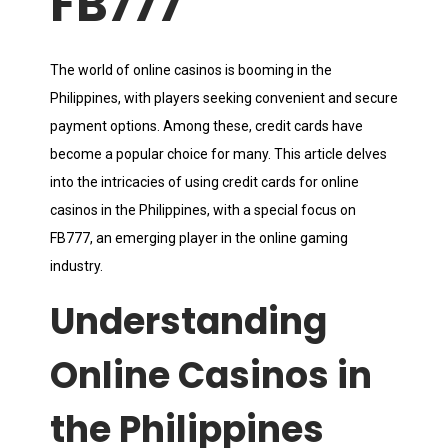
FB777
The world of online casinos is booming in the
Philippines, with players seeking convenient and secure
payment options. Among these, credit cards have
become a popular choice for many. This article delves
into the intricacies of using credit cards for online
casinos in the Philippines, with a special focus on
FB777, an emerging player in the online gaming
industry.
Understanding
Online Casinos in
the Philippines