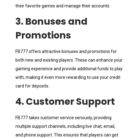
their favorite games and manage their accounts.
3. Bonuses and
Promotions
FB777 offers attractive bonuses and promotions for
both new and existing players. These can enhance your
gaming experience and provide additional funds to play
with, making it even more rewarding to use your credit
card for deposits.
4. Customer Support
FB777 takes customer service seriously, providing
multiple support channels, including live chat, email,
and phone support. This ensures that players can get