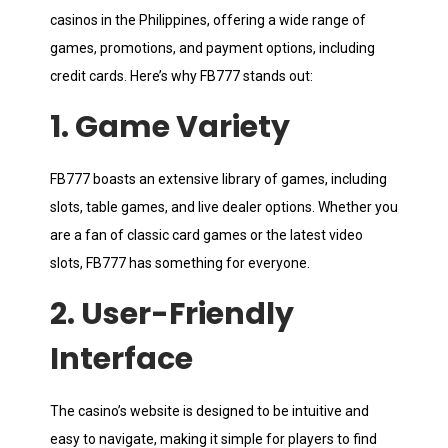
casinos in the Philippines, offering a wide range of
games, promotions, and payment options, including
credit cards. Here’s why FB777 stands out:
1. Game Variety
FB777 boasts an extensive library of games, including
slots, table games, and live dealer options. Whether you
are a fan of classic card games or the latest video
slots, FB777 has something for everyone.
2. User-Friendly
Interface
The casino’s website is designed to be intuitive and
easy to navigate, making it simple for players to find