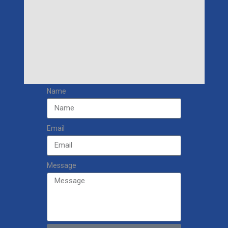
Name
Email
Message