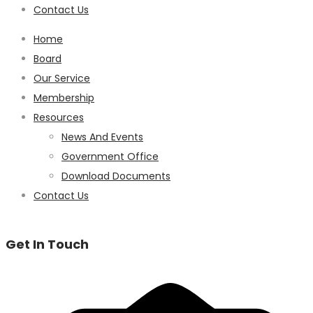
Contact Us
Home
Board
Our Service
Membership
Resources
News And Events
Government Office
Download Documents
Contact Us
Get In Touch