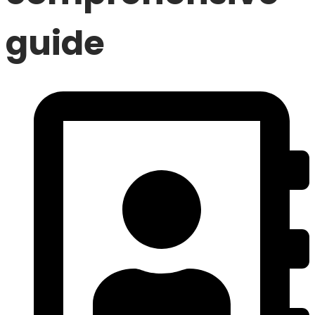
guide