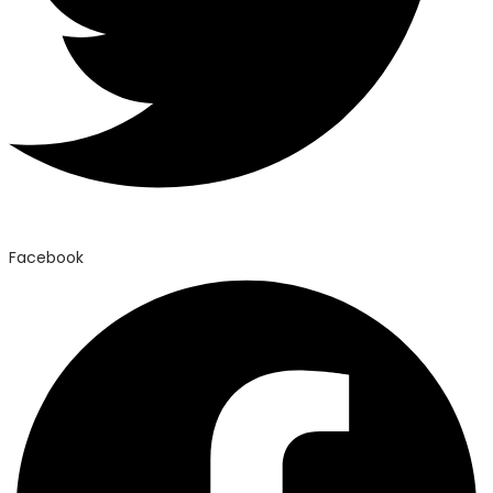
Facebook