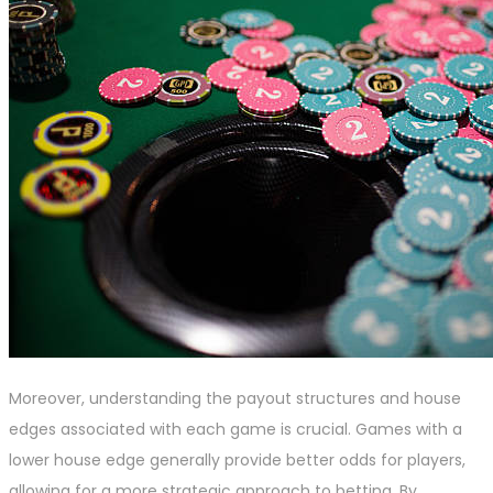
Moreover, understanding the payout structures and house
edges associated with each game is crucial. Games with a
lower house edge generally provide better odds for players,
allowing for a more strategic approach to betting. By