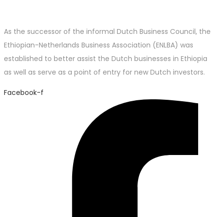
As the successor of the informal Dutch Business Council, the
Ethiopian-Netherlands Business Association (ENLBA) was
established to better assist the Dutch businesses in Ethiopia
as well as serve as a point of entry for new Dutch investors.
Facebook-f