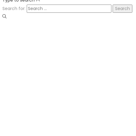
Search for: