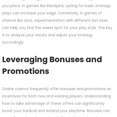
you place. In games like blackjack, opting for basic strategy
plays can increase your edge. Conversely, in games of
chance like slots, experimentation with different bet sizes
can help you find the sweet spot for your play style. The key
is to analyze your results and adjust your strategy
accordingly.
Leveraging Bonuses and
Promotions
Online casinos frequently offer bonuses and promotions as
incentives for both new and existing players. Understanding
how to take advantage of these offers can significantly
boost your bankroll and extend your playtime. Bonuses can