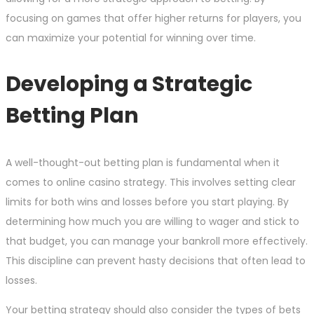
focusing on games that offer higher returns for players, you
can maximize your potential for winning over time.
Developing a Strategic
Betting Plan
A well-thought-out betting plan is fundamental when it
comes to online casino strategy. This involves setting clear
limits for both wins and losses before you start playing. By
determining how much you are willing to wager and stick to
that budget, you can manage your bankroll more effectively.
This discipline can prevent hasty decisions that often lead to
losses.
Your betting strategy should also consider the types of bets