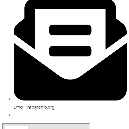
Email: info@enlb.org