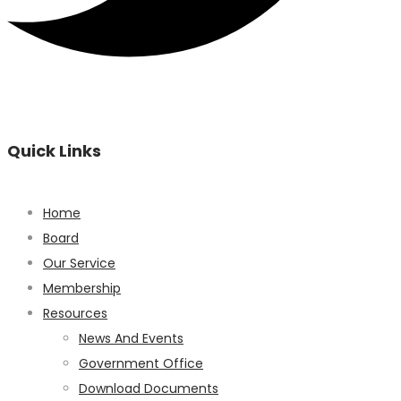
Quick Links
Home
Board
Our Service
Membership
Resources
News And Events
Government Office
Download Documents