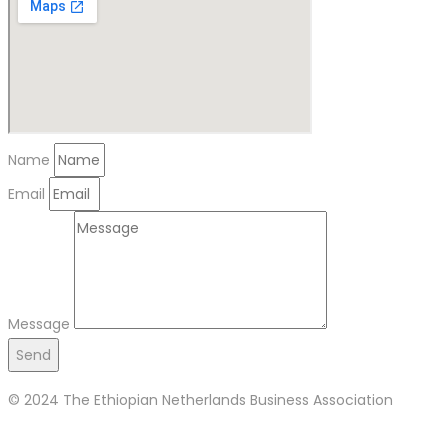
Name
Email
Message
Send
© 2024 The Ethiopian Netherlands Business Association