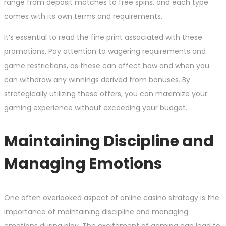
range from deposit matches to free spins, and each type
comes with its own terms and requirements.
It’s essential to read the fine print associated with these
promotions. Pay attention to wagering requirements and
game restrictions, as these can affect how and when you
can withdraw any winnings derived from bonuses. By
strategically utilizing these offers, you can maximize your
gaming experience without exceeding your budget.
Maintaining Discipline and
Managing Emotions
One often overlooked aspect of online casino strategy is the
importance of maintaining discipline and managing