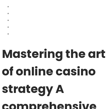
Mastering the art
of online casino
strategy A
comprehensive