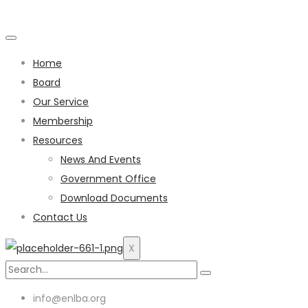
Home
Board
Our Service
Membership
Resources
News And Events
Government Office
Download Documents
Contact Us
X
info@enlba.org