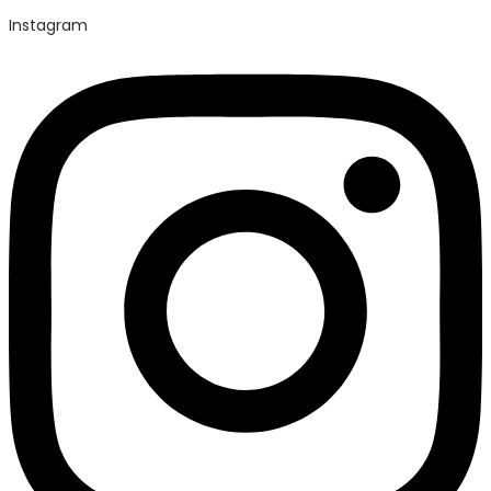
Instagram