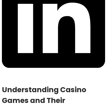
Understanding Casino
Games and Their