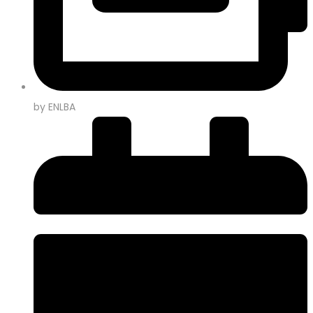
by ENLBA