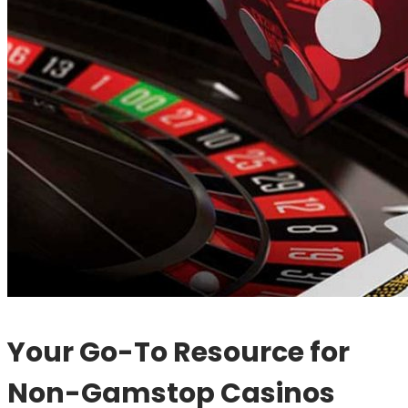
Your Go-To Resource for
Non-Gamstop Casinos