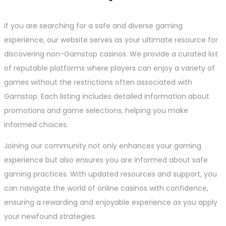
If you are searching for a safe and diverse gaming
experience, our website serves as your ultimate resource for
discovering non-Gamstop casinos. We provide a curated list
of reputable platforms where players can enjoy a variety of
games without the restrictions often associated with
Gamstop. Each listing includes detailed information about
promotions and game selections, helping you make
informed choices.
Joining our community not only enhances your gaming
experience but also ensures you are informed about safe
gaming practices. With updated resources and support, you
can navigate the world of online casinos with confidence,
ensuring a rewarding and enjoyable experience as you apply
your newfound strategies.