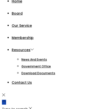
Home
Board
Our Service
Membership
Resources
News And Events
Government Office
Download Documents
Contact Us
Type to search