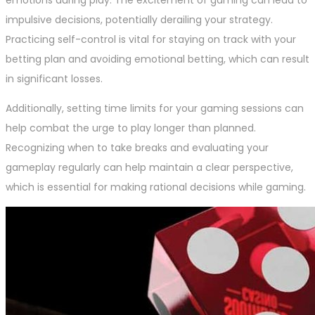
emotions during play. The excitement of gaming can lead to
impulsive decisions, potentially derailing your strategy.
Practicing self-control is vital for staying on track with your
betting plan and avoiding emotional betting, which can result
in significant losses.
Additionally, setting time limits for your gaming sessions can
help combat the urge to play longer than planned.
Recognizing when to take breaks and evaluating your
gameplay regularly can help maintain a clear perspective,
which is essential for making rational decisions while gaming.