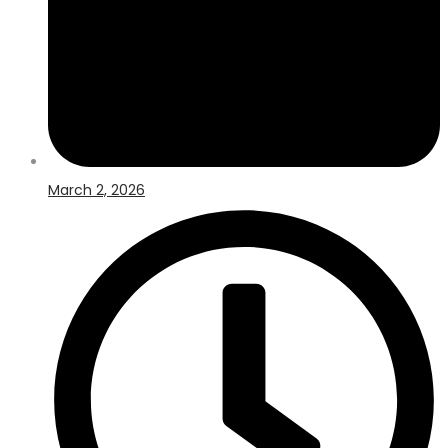
March 2, 2026