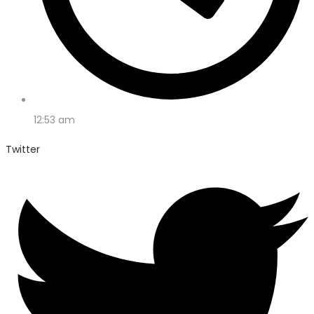
12:53 am
Twitter