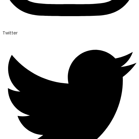
Twitter