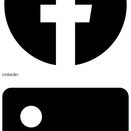
Linkedin