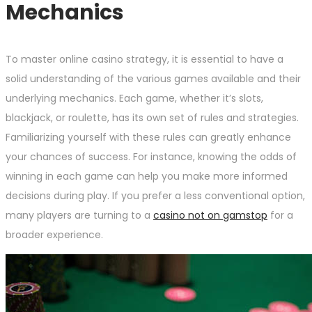
Mechanics
To master online casino strategy, it is essential to have a
solid understanding of the various games available and their
underlying mechanics. Each game, whether it’s slots,
blackjack, or roulette, has its own set of rules and strategies.
Familiarizing yourself with these rules can greatly enhance
your chances of success. For instance, knowing the odds of
winning in each game can help you make more informed
decisions during play. If you prefer a less conventional option,
many players are turning to a
casino not on gamstop
for a
broader experience.