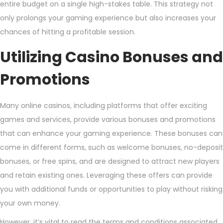
entire budget on a single high-stakes table. This strategy not
only prolongs your gaming experience but also increases your
chances of hitting a profitable session.
Utilizing Casino Bonuses and
Promotions
Many online casinos, including platforms that offer exciting
games and services, provide various bonuses and promotions
that can enhance your gaming experience. These bonuses can
come in different forms, such as welcome bonuses, no-deposit
bonuses, or free spins, and are designed to attract new players
and retain existing ones. Leveraging these offers can provide
you with additional funds or opportunities to play without risking
your own money.
However, it’s vital to read the terms and conditions associated