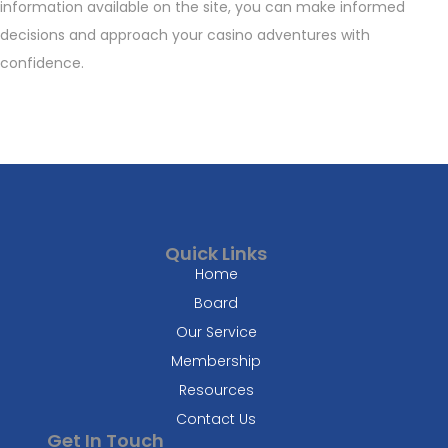
information available on the site, you can make informed
decisions and approach your casino adventures with
confidence.
Quick Links
Home
Board
Our Service
Membership
Resources
Contact Us
Get In Touch