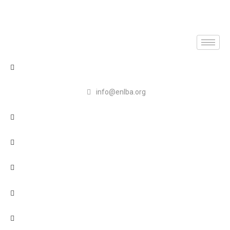
info@enlba.org