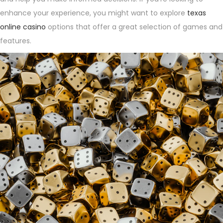
enhance your experience, you might want to explore
texas
online casino
options that offer a great selection of games and
features.