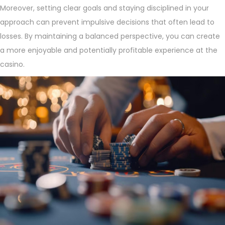
Moreover, setting clear goals and staying disciplined in your
approach can prevent impulsive decisions that often lead to
losses. By maintaining a balanced perspective, you can create
a more enjoyable and potentially profitable experience at the
casino.