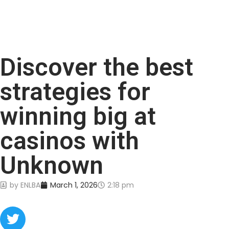
Discover the best
strategies for
winning big at
casinos with
Unknown
by ENLBA
March 1, 2026
2:18 pm