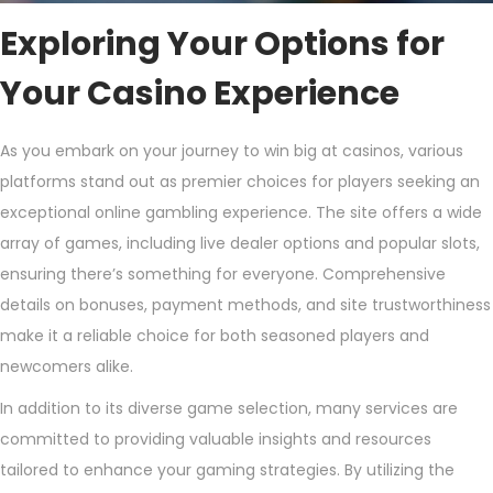
Exploring Your Options for
Your Casino Experience
As you embark on your journey to win big at casinos, various
platforms stand out as premier choices for players seeking an
exceptional online gambling experience. The site offers a wide
array of games, including live dealer options and popular slots,
ensuring there’s something for everyone. Comprehensive
details on bonuses, payment methods, and site trustworthiness
make it a reliable choice for both seasoned players and
newcomers alike.
In addition to its diverse game selection, many services are
committed to providing valuable insights and resources
tailored to enhance your gaming strategies. By utilizing the