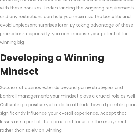
with these bonuses. Understanding the wagering requirements
and any restrictions can help you maximize the benefits and
avoid unpleasant surprises later. By taking advantage of these
promotions responsibly, you can increase your potential for
winning big.
Developing a Winning
Mindset
Success at casinos extends beyond game strategies and
bankroll management; your mindset plays a crucial role as well.
Cultivating a positive yet realistic attitude toward gambling can
significantly influence your overall experience. Accept that
losses are a part of the game and focus on the enjoyment
rather than solely on winning.