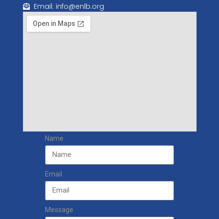
Email: info@enlb.org
Name
Email
Message