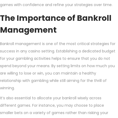
games with confidence and refine your strategies over time.
The Importance of Bankroll
Management
Bankroll management is one of the most critical strategies for
success in any casino setting. Establishing a dedicated budget
for your gambling activities helps to ensure that you do not
spend beyond your means. By setting limits on how much you
are willing to lose or win, you can maintain a healthy
relationship with gambling while still aiming for the thrill of
winning.
It’s also essential to allocate your bankroll wisely across
different games. For instance, you may choose to place
smaller bets on a variety of games rather than risking your