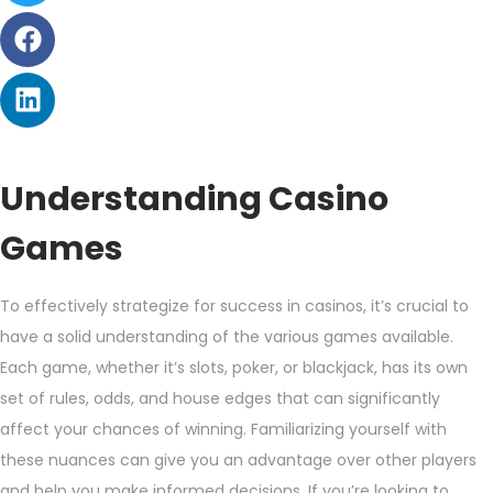
Understanding Casino
Games
To effectively strategize for success in casinos, it’s crucial to
have a solid understanding of the various games available.
Each game, whether it’s slots, poker, or blackjack, has its own
set of rules, odds, and house edges that can significantly
affect your chances of winning. Familiarizing yourself with
these nuances can give you an advantage over other players
and help you make informed decisions. If you’re looking to