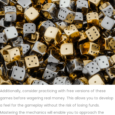
Additionally, consider practicing with free versions of these
games before wagering real money. This allows you to develop
a feel for the gameplay without the risk of losing funds.
Mastering the mechanics will enable you to approach the