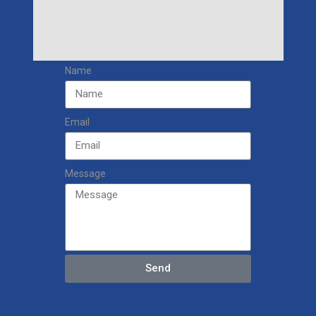
Name
Email
Message
Send