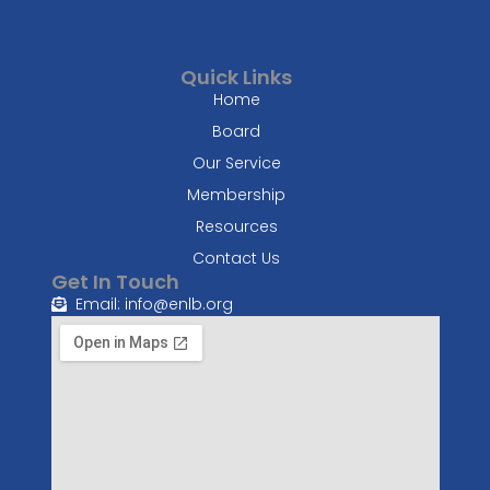
Quick Links
Home
Board
Our Service
Membership
Resources
Contact Us
Get In Touch
Email: info@enlb.org