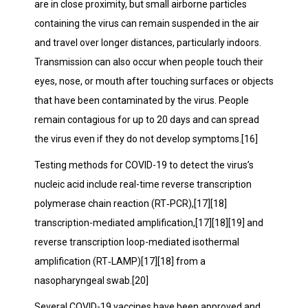
are in close proximity, but small airborne particles
containing the virus can remain suspended in the air
and travel over longer distances, particularly indoors.
Transmission can also occur when people touch their
eyes, nose, or mouth after touching surfaces or objects
that have been contaminated by the virus. People
remain contagious for up to 20 days and can spread
the virus even if they do not develop symptoms.[16]
Testing methods for COVID-19 to detect the virus’s
nucleic acid include real-time reverse transcription
polymerase chain reaction (RT‑PCR),[17][18]
transcription-mediated amplification,[17][18][19] and
reverse transcription loop-mediated isothermal
amplification (RT‑LAMP)[17][18] from a
nasopharyngeal swab.[20]
Several COVID-19 vaccines have been approved and