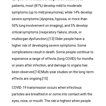
patients, most (81%) develop mild to moderate
symptoms (up to mild pneumonia), while 14% develop
severe symptoms (dyspnea, hypoxia, or more than
50% lung involvement on imaging), and 5% develop
critical symptoms (respiratory failure, shock, or
multiorgan dysfunction).[13] Older people have a
higher risk of developing severe symptoms. Some
complications result in death. Some people continue to
experience a range of effects (long COVID) for months
or years after infection, and damage to organs has
been observed.[14] Multi-year studies on the long-term
effects are ongoing.[15]
COVID‑19 transmission occurs when infectious
particles are breathed in or come into contact with the
eyes, nose, or mouth. The risk is highest when people