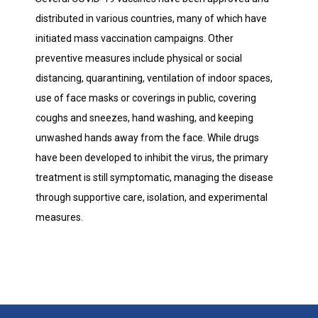
distributed in various countries, many of which have
initiated mass vaccination campaigns. Other
preventive measures include physical or social
distancing, quarantining, ventilation of indoor spaces,
use of face masks or coverings in public, covering
coughs and sneezes, hand washing, and keeping
unwashed hands away from the face. While drugs
have been developed to inhibit the virus, the primary
treatment is still symptomatic, managing the disease
through supportive care, isolation, and experimental
measures.