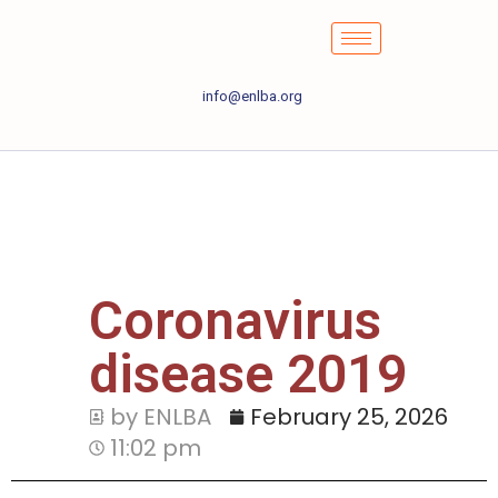
info@enlba.org
Coronavirus
disease 2019
by ENLBA
February 25, 2026
11:02 pm