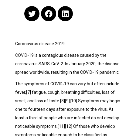
Coronavirus disease 2019
COVID-19
is a contagious disease caused by the
coronavirus SARS-CoV-2. In January 2020, the disease
spread worldwide, resulting in the COVID-19 pandemic.
The symptoms of COVID‑19 can vary but often include
fever,[7] fatigue, cough, breathing difficulties, loss of
smell, and loss of taste.[8][9][10] Symptoms may begin
one to fourteen days after exposure to the virus. At
least a third of people who are infected do not develop
noticeable symptoms.[11][12] Of those who develop
symptoms noticeable enough to be classified as