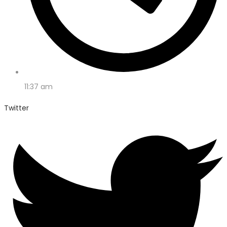
11:37 am
Twitter