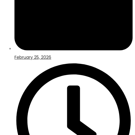
February 25, 2026