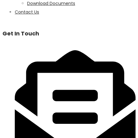
Download Documents
Contact Us
Get In Touch