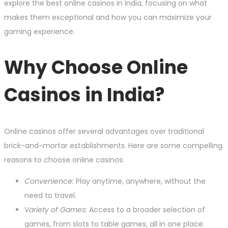
explore the best online casinos in India, focusing on what
makes them exceptional and how you can maximize your
gaming experience.
Why Choose Online
Casinos in India?
Online casinos offer several advantages over traditional
brick-and-mortar establishments. Here are some compelling
reasons to choose online casinos:
Convenience:
Play anytime, anywhere, without the
need to travel.
Variety of Games:
Access to a broader selection of
games, from slots to table games, all in one place.