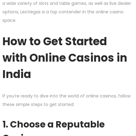
a wide variety of slots and table games, as well as live dealer
options, LeoVegas is a top contender in the online casino
space.
How to Get Started
with Online Casinos in
India
If you’re ready to dive into the world of online casinos, follow
these simple steps to get started:
1. Choose a Reputable