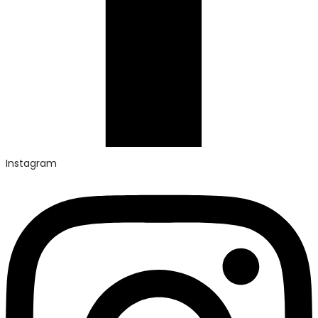
Instagram