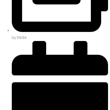
by ENLBA