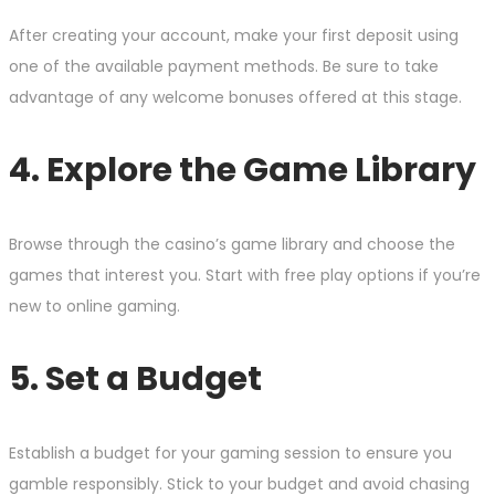
After creating your account, make your first deposit using
one of the available payment methods. Be sure to take
advantage of any welcome bonuses offered at this stage.
4. Explore the Game Library
Browse through the casino’s game library and choose the
games that interest you. Start with free play options if you’re
new to online gaming.
5. Set a Budget
Establish a budget for your gaming session to ensure you
gamble responsibly. Stick to your budget and avoid chasing