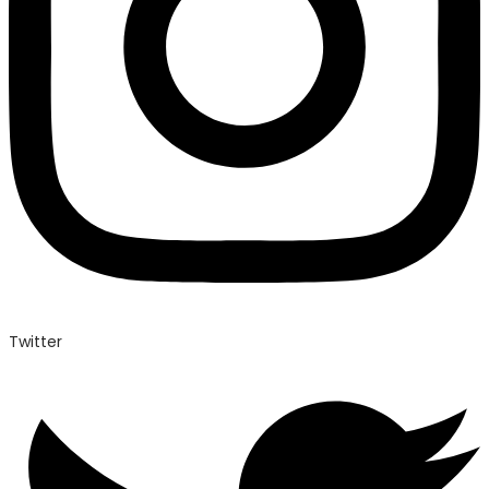
Twitter