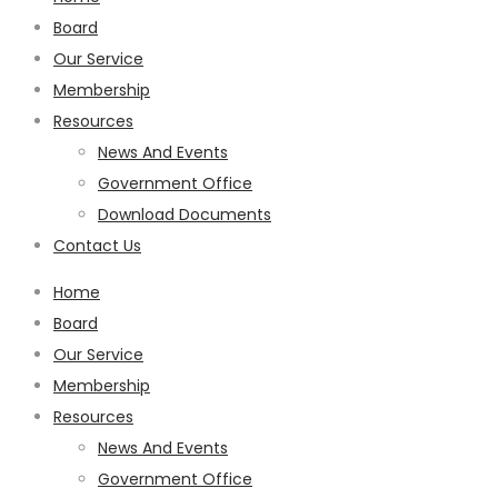
Board
Our Service
Membership
Resources
News And Events
Government Office
Download Documents
Contact Us
Home
Board
Our Service
Membership
Resources
News And Events
Government Office