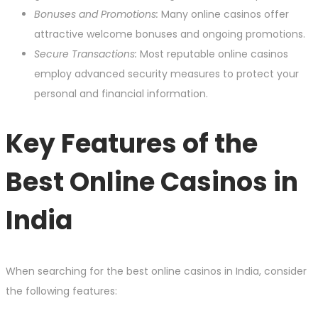
Bonuses and Promotions:
Many online casinos offer
attractive welcome bonuses and ongoing promotions.
Secure Transactions:
Most reputable online casinos
employ advanced security measures to protect your
personal and financial information.
Key Features of the
Best Online Casinos in
India
When searching for the best online casinos in India, consider
the following features: