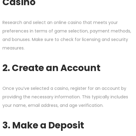
Casino
Research and select an online casino that meets your
preferences in terms of game selection, payment methods,
and bonuses. Make sure to check for licensing and security
measures.
2. Create an Account
Once you’ve selected a casino, register for an account by
providing the necessary information. This typically includes
your name, email address, and age verification.
3. Make a Deposit