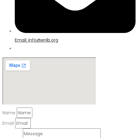
Email: info@enlb.org
Name
Email