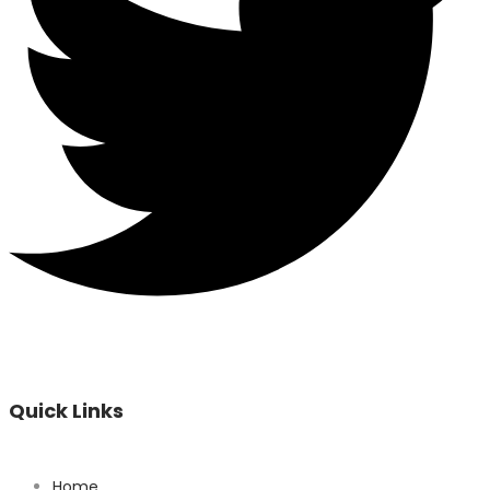
Quick Links
Home