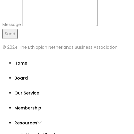
Message
Send
© 2024 The Ethiopian Netherlands Business Association
Home
Board
Our Service
Membership
Resources