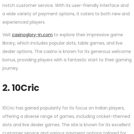
notch customer service. With its user-friendly interface and
a wide variety of payment options, it caters to both new and
experienced players.
Visit
casinoglory-in.com
to explore their impressive game
library, which includes popular slots, table games, and live
dealer options. The casino is known for its generous welcome
bonus, providing players with a fantastic start to their gaming
journey.
2. 10Cric
10Cric has gained popularity for its focus on Indian players,
offering a diverse range of games, including cricket-themed
slots and live dealer games. The site is known for its excellent
customer service and various payment options tailored for