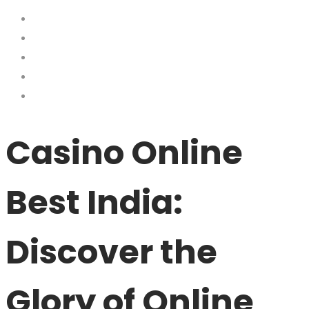
Casino Online
Best India:
Discover the
Glory of Online