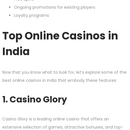
Ongoing promotions for existing players
Loyalty programs
Top Online Casinos in
India
Now that you know what to look for, let’s explore some of the
best online casinos in India that embody these features:
1. Casino Glory
Casino Glory is a leading online casino that offers an
extensive selection of games, attractive bonuses, and top-