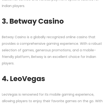
Indian players.
3. Betway Casino
Betway Casino is a globally recognized online casino that
provides a comprehensive gaming experience. With a robust
selection of games, generous promotions, and a mobile-
friendly platform, Betway is an excellent choice for Indian
players.
4. LeoVegas
LeoVegas is renowned for its mobile gaming experience,
allowing players to enjoy their favorite games on the go. With