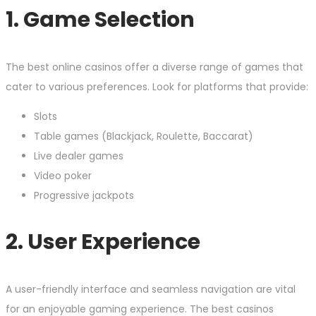
1. Game Selection
The best online casinos offer a diverse range of games that
cater to various preferences. Look for platforms that provide:
Slots
Table games (Blackjack, Roulette, Baccarat)
Live dealer games
Video poker
Progressive jackpots
2. User Experience
A user-friendly interface and seamless navigation are vital
for an enjoyable gaming experience. The best casinos