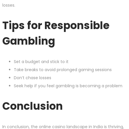
losses.
Tips for Responsible
Gambling
Set a budget and stick to it
Take breaks to avoid prolonged gaming sessions
Don’t chase losses
Seek help if you feel gambling is becoming a problem
Conclusion
In conclusion, the online casino landscape in India is thriving,