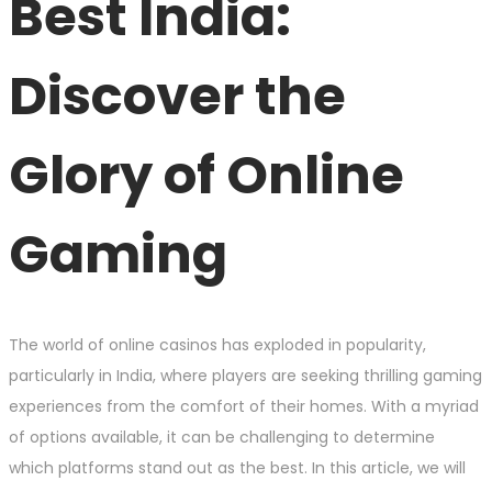
Best India:
Discover the
Glory of Online
Gaming
The world of online casinos has exploded in popularity,
particularly in India, where players are seeking thrilling gaming
experiences from the comfort of their homes. With a myriad
of options available, it can be challenging to determine
which platforms stand out as the best. In this article, we will