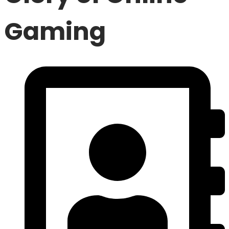
Gaming