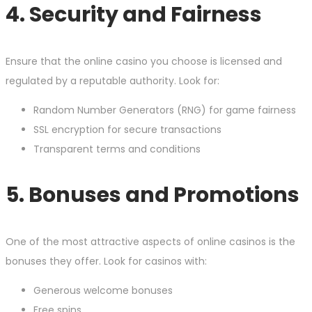
4. Security and Fairness
Ensure that the online casino you choose is licensed and
regulated by a reputable authority. Look for:
Random Number Generators (RNG) for game fairness
SSL encryption for secure transactions
Transparent terms and conditions
5. Bonuses and Promotions
One of the most attractive aspects of online casinos is the
bonuses they offer. Look for casinos with:
Generous welcome bonuses
Free spins