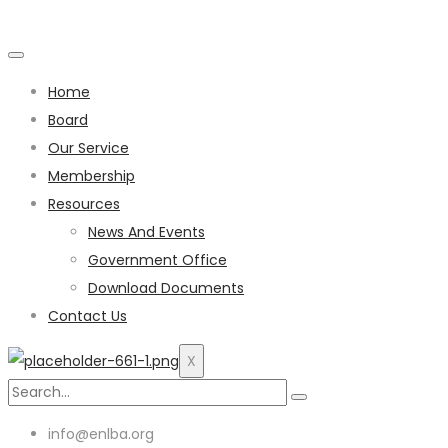
Home
Board
Our Service
Membership
Resources
News And Events
Government Office
Download Documents
Contact Us
X
info@enlba.org