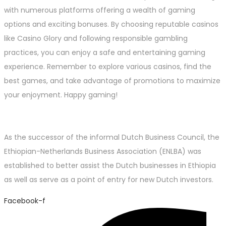
with numerous platforms offering a wealth of gaming
options and exciting bonuses. By choosing reputable casinos
like Casino Glory and following responsible gambling
practices, you can enjoy a safe and entertaining gaming
experience. Remember to explore various casinos, find the
best games, and take advantage of promotions to maximize
your enjoyment. Happy gaming!
As the successor of the informal Dutch Business Council, the
Ethiopian-Netherlands Business Association (ENLBA) was
established to better assist the Dutch businesses in Ethiopia
as well as serve as a point of entry for new Dutch investors.
Facebook-f