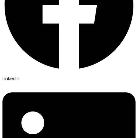
Linkedin