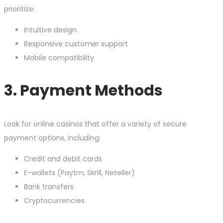
prioritize:
Intuitive design
Responsive customer support
Mobile compatibility
3. Payment Methods
Look for online casinos that offer a variety of secure
payment options, including:
Credit and debit cards
E-wallets (Paytm, Skrill, Neteller)
Bank transfers
Cryptocurrencies