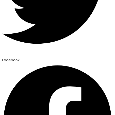
Facebook