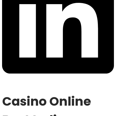
Casino Online