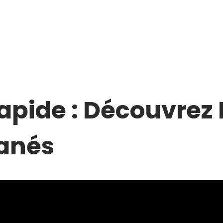
Rapide : Découvrez
tanés