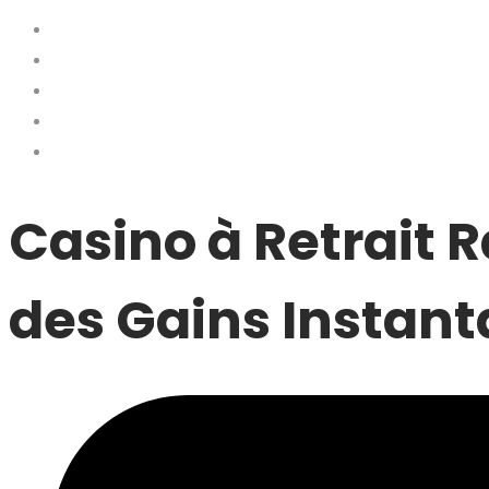
Casino à Retrait 
des Gains Instan