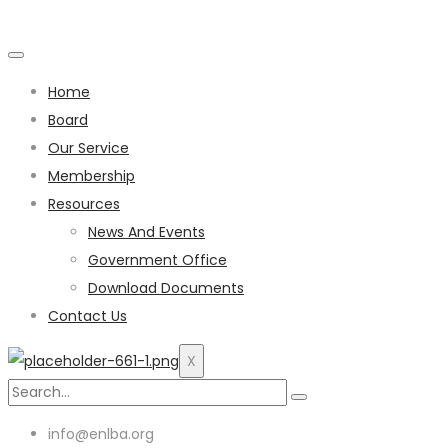
Home
Board
Our Service
Membership
Resources
News And Events
Government Office
Download Documents
Contact Us
X
info@enlba.org