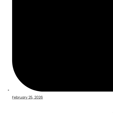
February 25, 2026