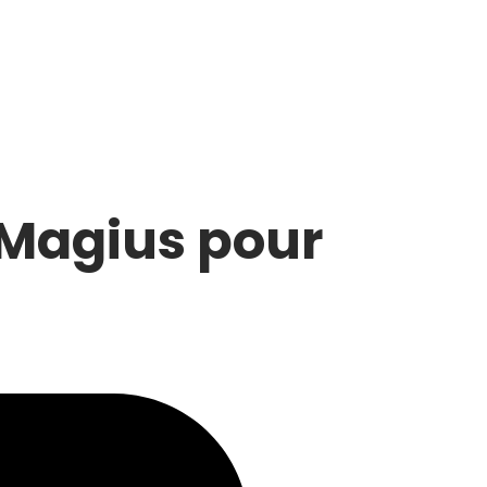
 Magius pour