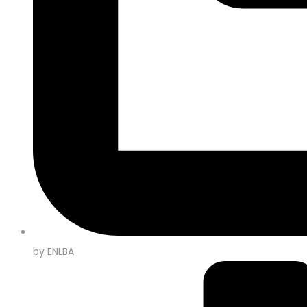
by ENLBA