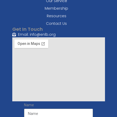
Our Service
Membership
Resources
Contact Us
Get In Touch
Email: info@enlb.org
Name