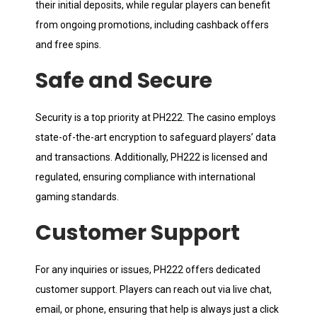
their initial deposits, while regular players can benefit
from ongoing promotions, including cashback offers
and free spins.
Safe and Secure
Security is a top priority at PH222. The casino employs
state-of-the-art encryption to safeguard players’ data
and transactions. Additionally, PH222 is licensed and
regulated, ensuring compliance with international
gaming standards.
Customer Support
For any inquiries or issues, PH222 offers dedicated
customer support. Players can reach out via live chat,
email, or phone, ensuring that help is always just a click