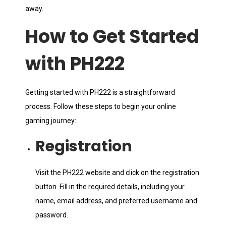
away.
How to Get Started
with PH222
Getting started with PH222 is a straightforward
process. Follow these steps to begin your online
gaming journey:
Registration
Visit the PH222 website and click on the registration
button. Fill in the required details, including your
name, email address, and preferred username and
password.