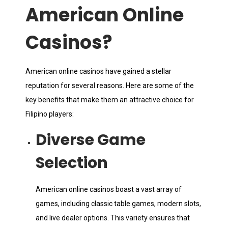
American Online
Casinos?
American online casinos have gained a stellar
reputation for several reasons. Here are some of the
key benefits that make them an attractive choice for
Filipino players:
Diverse Game
Selection
American online casinos boast a vast array of
games, including classic table games, modern slots,
and live dealer options. This variety ensures that