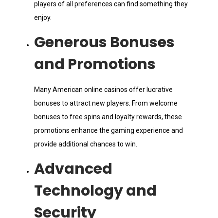
players of all preferences can find something they
enjoy.
Generous Bonuses
and Promotions
Many American online casinos offer lucrative
bonuses to attract new players. From welcome
bonuses to free spins and loyalty rewards, these
promotions enhance the gaming experience and
provide additional chances to win.
Advanced
Technology and
Security