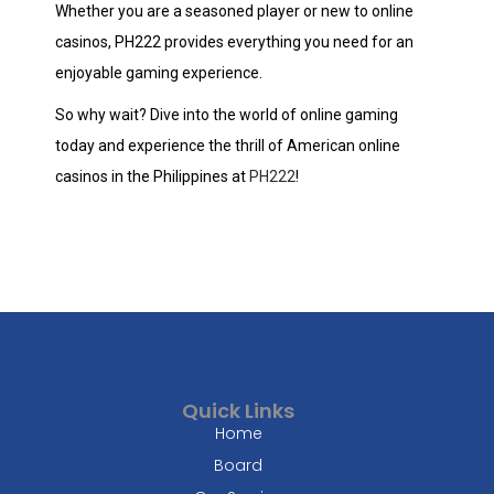
Whether you are a seasoned player or new to online
casinos, PH222 provides everything you need for an
enjoyable gaming experience.
So why wait? Dive into the world of online gaming
today and experience the thrill of American online
casinos in the Philippines at
PH222
!
Quick Links
Home
Board