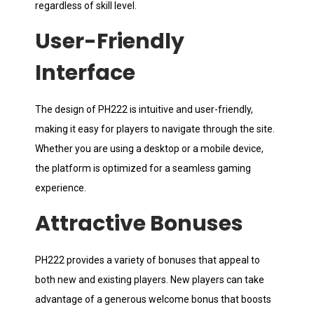
regardless of skill level.
User-Friendly
Interface
The design of PH222 is intuitive and user-friendly,
making it easy for players to navigate through the site.
Whether you are using a desktop or a mobile device,
the platform is optimized for a seamless gaming
experience.
Attractive Bonuses
PH222 provides a variety of bonuses that appeal to
both new and existing players. New players can take
advantage of a generous welcome bonus that boosts