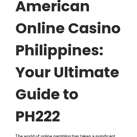
American
Online Casino
Philippines:
Your Ultimate
Guide to
PH222
The world of online gambling has taken a significant