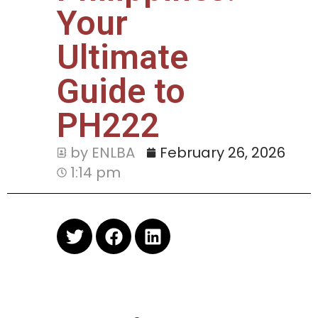
Your
Ultimate
Guide to
PH222
by ENLBA
February 26, 2026
1:14 pm