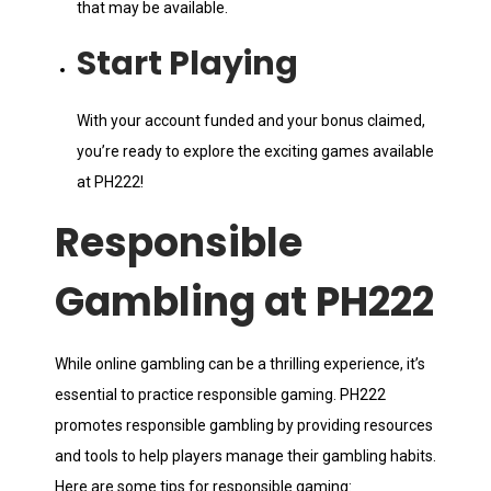
that may be available.
Start Playing
With your account funded and your bonus claimed,
you’re ready to explore the exciting games available
at PH222!
Responsible
Gambling at PH222
While online gambling can be a thrilling experience, it’s
essential to practice responsible gaming. PH222
promotes responsible gambling by providing resources
and tools to help players manage their gambling habits.
Here are some tips for responsible gaming: