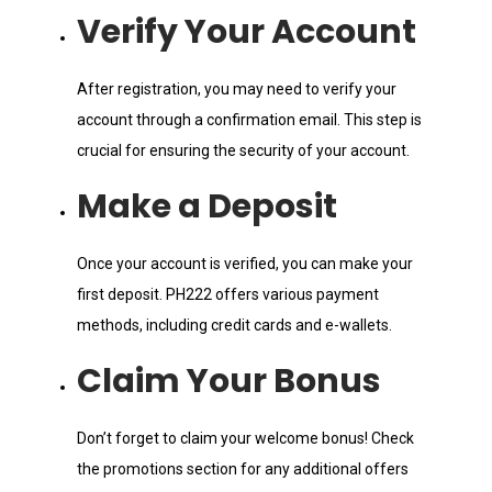
Verify Your Account
After registration, you may need to verify your
account through a confirmation email. This step is
crucial for ensuring the security of your account.
Make a Deposit
Once your account is verified, you can make your
first deposit. PH222 offers various payment
methods, including credit cards and e-wallets.
Claim Your Bonus
Don’t forget to claim your welcome bonus! Check
the promotions section for any additional offers