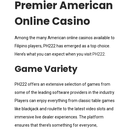
Premier American
Online Casino
Among the many American online casinos available to
Filipino players, PH222 has emerged as a top choice.
Here’s what you can expect when you visit
PH222
.
Game Variety
PH222 offers an extensive selection of games from
some of the leading software providers in the industry.
Players can enjoy everything from classic table games
like blackjack and roulette to the latest video slots and
immersive live dealer experiences. The platform
ensures that there’s something for everyone,