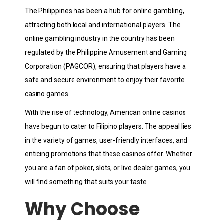
The Philippines has been a hub for online gambling,
attracting both local and international players. The
online gambling industry in the country has been
regulated by the Philippine Amusement and Gaming
Corporation (PAGCOR), ensuring that players have a
safe and secure environment to enjoy their favorite
casino games.
With the rise of technology, American online casinos
have begun to cater to Filipino players. The appeal lies
in the variety of games, user-friendly interfaces, and
enticing promotions that these casinos offer. Whether
you are a fan of poker, slots, or live dealer games, you
will find something that suits your taste.
Why Choose