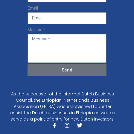
Email
Message
Send
As the successor of the informal Dutch Business
Council, the Ethiopian-Netherlands Business
Association (ENLBA) was established to better
assist the Dutch businesses in Ethiopia as well as
serve as a point of entry for new Dutch investors.