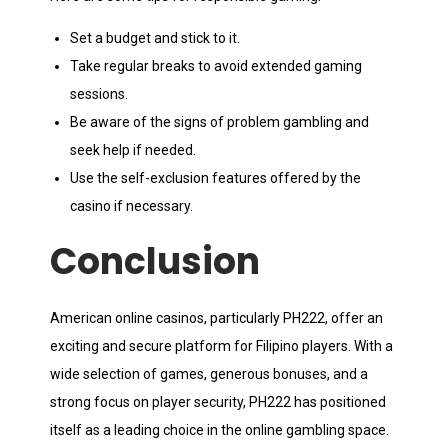
Set a budget and stick to it.
Take regular breaks to avoid extended gaming
sessions.
Be aware of the signs of problem gambling and
seek help if needed.
Use the self-exclusion features offered by the
casino if necessary.
Conclusion
American online casinos, particularly PH222, offer an
exciting and secure platform for Filipino players. With a
wide selection of games, generous bonuses, and a
strong focus on player security, PH222 has positioned
itself as a leading choice in the online gambling space.