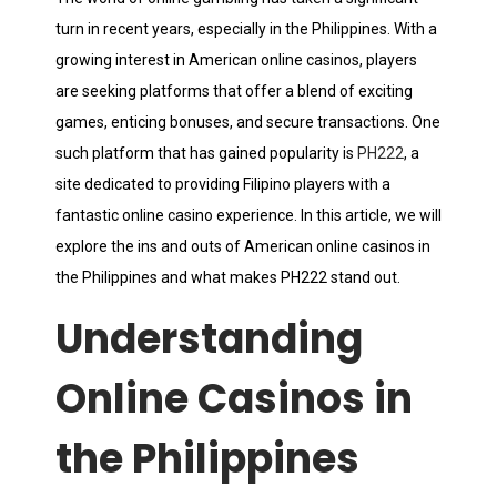
turn in recent years, especially in the Philippines. With a
growing interest in American online casinos, players
are seeking platforms that offer a blend of exciting
games, enticing bonuses, and secure transactions. One
such platform that has gained popularity is
PH222
, a
site dedicated to providing Filipino players with a
fantastic online casino experience. In this article, we will
explore the ins and outs of American online casinos in
the Philippines and what makes PH222 stand out.
Understanding
Online Casinos in
the Philippines