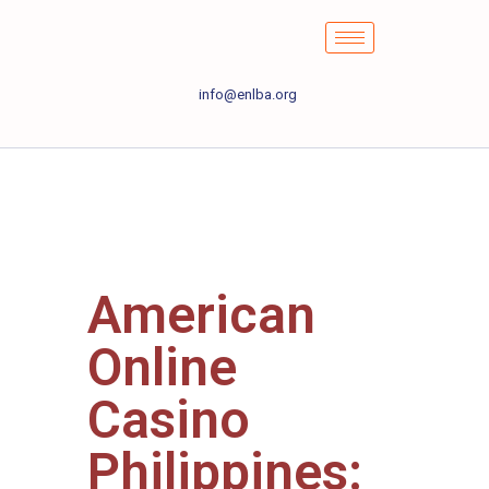
info@enlba.org
American
Online
Casino
Philippines: