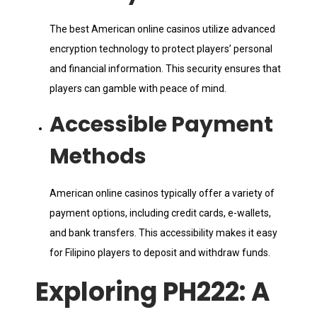
The best American online casinos utilize advanced
encryption technology to protect players’ personal
and financial information. This security ensures that
players can gamble with peace of mind.
Accessible Payment
Methods
American online casinos typically offer a variety of
payment options, including credit cards, e-wallets,
and bank transfers. This accessibility makes it easy
for Filipino players to deposit and withdraw funds.
Exploring PH222: A