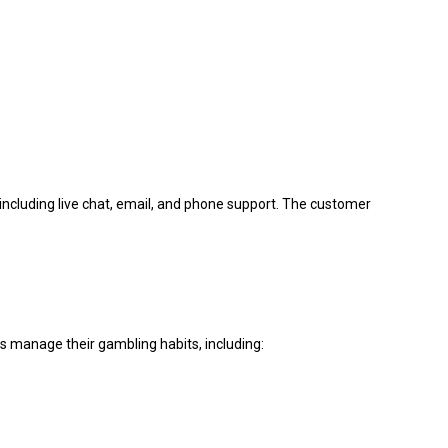
 including live chat, email, and phone support. The customer
s manage their gambling habits, including: