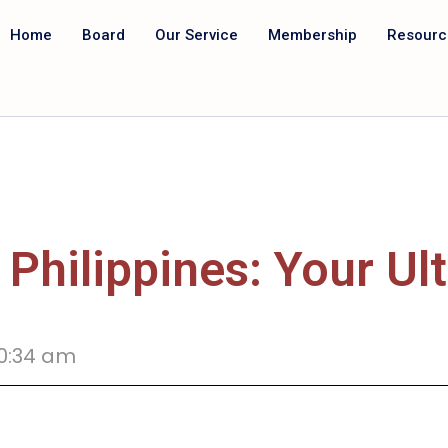
Home
Board
Our Service
Membership
Resourc
 Philippines: Your Ul
0:34 am