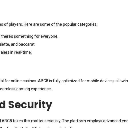
es of players. Here are some of the popular categories:
s, there’s something for everyone.
lette, and baccarat.
ealers in real-time.
 for online casinos. ABC8 is fully optimized for mobile devices, allowin
 a seamless gaming experience.
 Security
nd ABC8 takes this matter seriously. The platform employs advanced encr