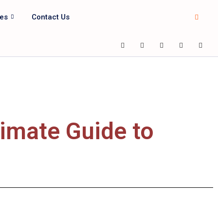
es
Contact Us
timate Guide to