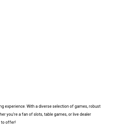
ming experience. With a diverse selection of games, robust
 you’re a fan of slots, table games, or live dealer
to offer!