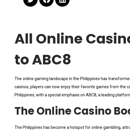
All Online Casin
to ABC8
The online gaming landscape in the Philippines has transformed 
casinos, players can now enjoy their favorite games from the co
Philippines, with a special emphasis on ABC8, a leading platform
The Online Casino Boo
The Philippines has become a hotspot for online gambling, attrac