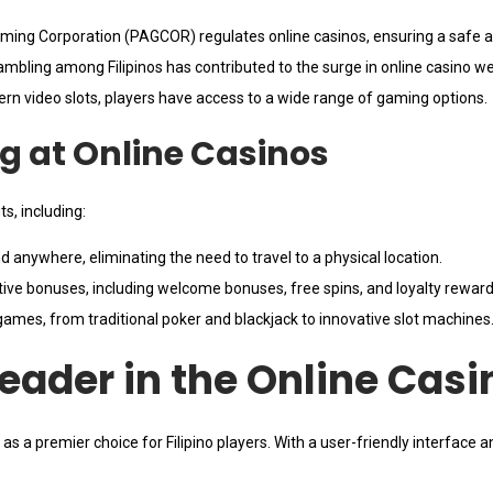
ng Corporation (PAGCOR) regulates online casinos, ensuring a safe a
mbling among Filipinos has contributed to the surge in online casino we
n video slots, players have access to a wide range of gaming options.
g at Online Casinos
s, including:
 anywhere, eliminating the need to travel to a physical location.
tive bonuses, including welcome bonuses, free spins, and loyalty reward
games, from traditional poker and blackjack to innovative slot machines
eader in the Online Cas
as a premier choice for Filipino players. With a user-friendly interfa