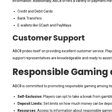
information. Additionally, ABC8 offers a variety of payment meth
Credit and Debit Cards
Bank Transfers
E-wallets like GCash and PayMaya
Customer Support
ABC8 prides itself on providing excellent customer service. Pla
support representatives are knowledgeable and ready to assist w
Responsible Gaming 
ABC8 is committed to promoting responsible gaming among its pl
Self-Exclusion:
Players can opt to take a break from gamblin
Deposit Limits:
Set limits on how much money can be depos
Resources:
Access to information about responsible gaming