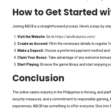
How to Get Started w
Joining ABC8 is a straightforward process. Here’s a step-by-ste
Visit the Website:
Go to
https://abc8casinos.com/
.
Create an Account:
Fill in the necessary details to register 
Make a Deposit:
Choose a preferred payment method and f
Claim Your Bonus:
Take advantage of any welcome bonuses
Start Playing:
Browse the game library and start enjoying y
Conclusion
The online casino industry in the Philippines is thriving, and p
security measures, and a commitment to responsible gaming, ABC
experiences, ABC8 has something to offer everyone. Dive into th