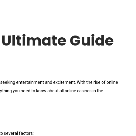
r Ultimate Guide
s seeking entertainment and excitement. With the rise of online
ything you need to know about all online casinos in the
o several factors: