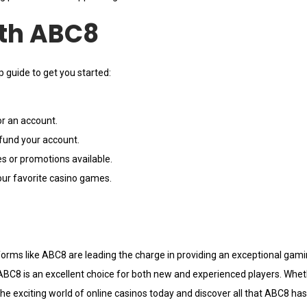
ith ABC8
p guide to get you started:
for an account.
und your account.
 or promotions available.
our favorite casino games.
latforms like ABC8 are leading the charge in providing an exceptional ga
8 is an excellent choice for both new and experienced players. Whether
e exciting world of online casinos today and discover all that ABC8 has 