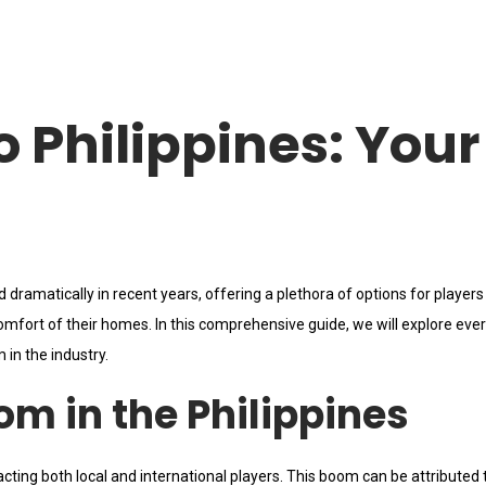
o Philippines: You
dramatically in recent years, offering a plethora of options for player
mfort of their homes. In this comprehensive guide, we will explore ever
 in the industry.
m in the Philippines
ting both local and international players. This boom can be attributed t