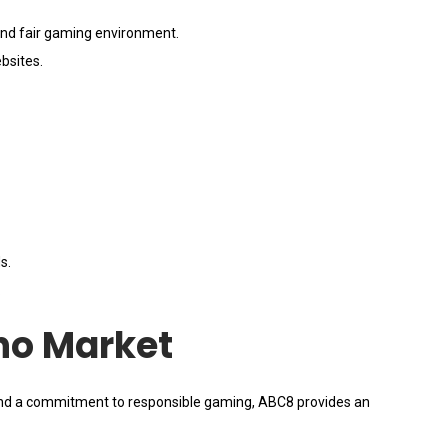
nd fair gaming environment.
bsites.
s.
.
ino Market
ce and a commitment to responsible gaming, ABC8 provides an