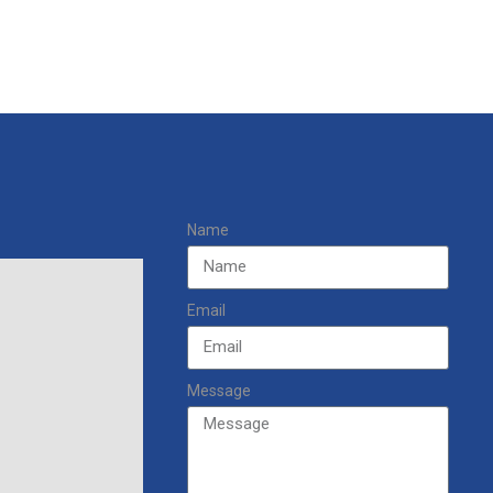
Name
Email
Message