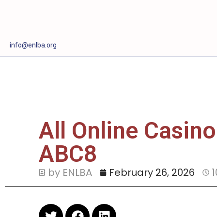
info@enlba.org
All Online Casino
ABC8
by ENLBA
February 26, 2026
1