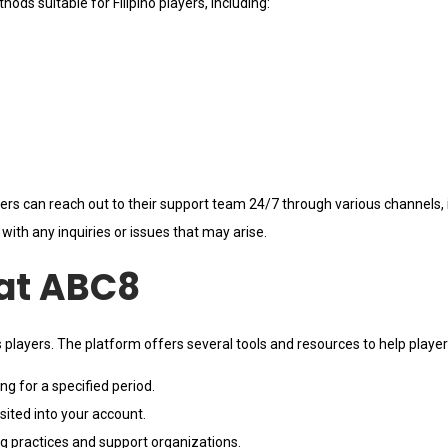
ods suitable for Filipino players, including:
yers can reach out to their support team 24/7 through various channels,
ith any inquiries or issues that may arise.
at ABC8
ayers. The platform offers several tools and resources to help player
g for a specified period.
ited into your account.
 practices and support organizations.