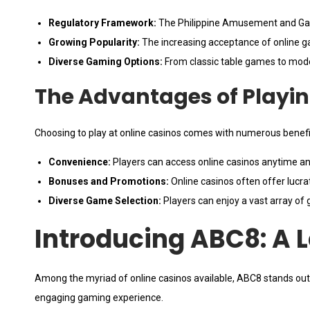
Regulatory Framework:
The Philippine Amusement and Gami
Growing Popularity:
The increasing acceptance of online ga
Diverse Gaming Options:
From classic table games to moder
The Advantages of Playin
Choosing to play at online casinos comes with numerous benefit
Convenience:
Players can access online casinos anytime and
Bonuses and Promotions:
Online casinos often offer lucra
Diverse Game Selection:
Players can enjoy a vast array of 
Introducing ABC8: A L
Among the myriad of online casinos available, ABC8 stands out 
engaging gaming experience.