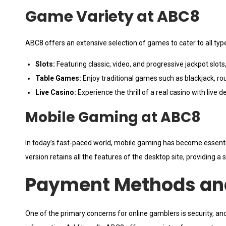
Game Variety at ABC8
ABC8 offers an extensive selection of games to cater to all typ
Slots:
Featuring classic, video, and progressive jackpot slot
Table Games:
Enjoy traditional games such as blackjack, rou
Live Casino:
Experience the thrill of a real casino with live d
Mobile Gaming at ABC8
In today’s fast-paced world, mobile gaming has become essential
version retains all the features of the desktop site, providing
Payment Methods and
One of the primary concerns for online gamblers is security, a