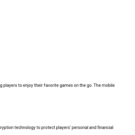
g players to enjoy their favorite games on the go. The mobile
yption technology to protect players’ personal and financial