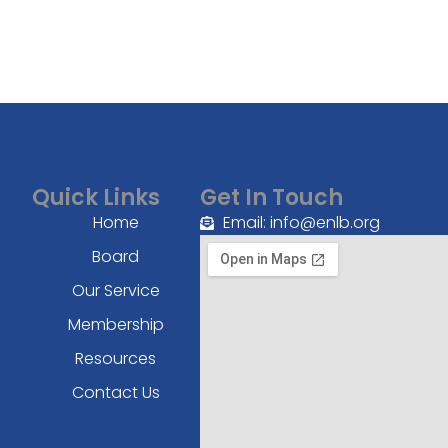
Quick Links
Get In Touch
Home
Email: info@enlb.org
Board
Our Service
Membership
Resources
Contact Us