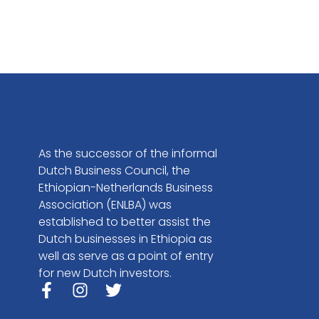
As the successor of the informal
Dutch Business Council, the
Ethiopian-Netherlands Business
Association (ENLBA) was
established to better assist the
Dutch businesses in Ethiopia as
well as serve as a point of entry
for new Dutch investors.